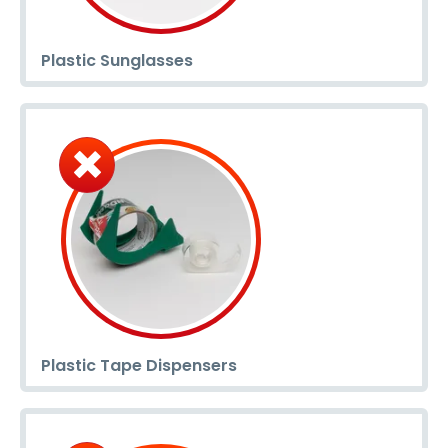
Plastic Sunglasses
Plastic Tape Dispensers