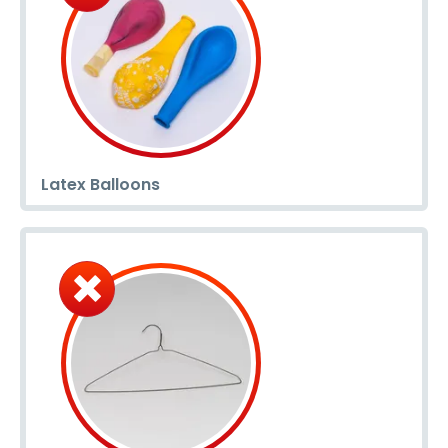
Latex Balloons