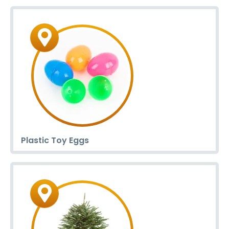
Plastic Toy Eggs