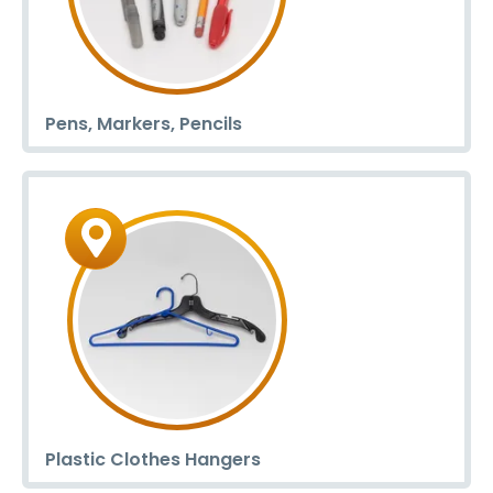
Pens, Markers, Pencils
Plastic Clothes Hangers