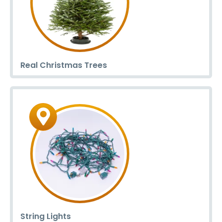
Real Christmas Trees
String Lights