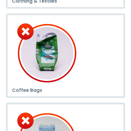
Clothing & Textiles
Coffee Bags