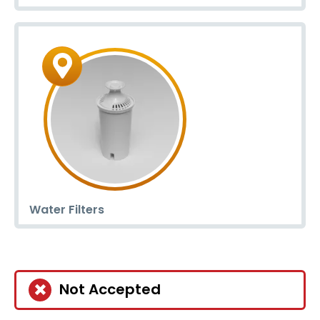
Water Filters
Not Accepted