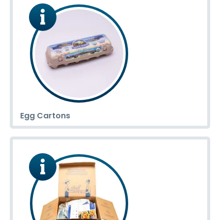
Egg Cartons