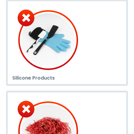
Silicone Products