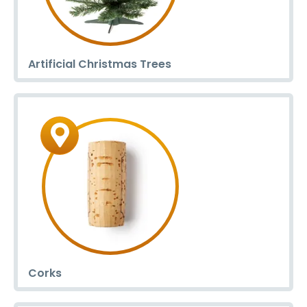
Artificial Christmas Trees
Corks