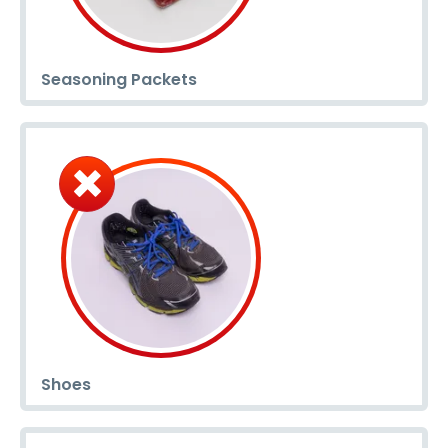
Seasoning Packets
Shoes