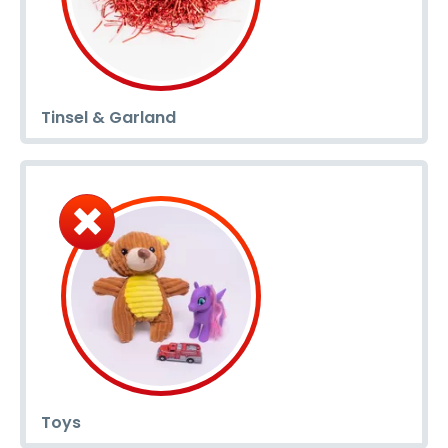
Tinsel & Garland
Toys