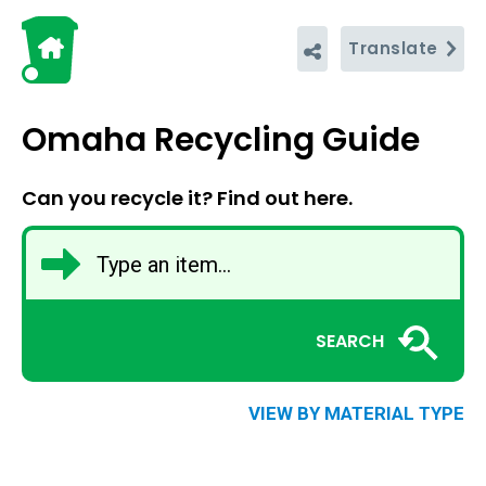
Translate
Omaha Recycling Guide
Can you recycle it? Find out here.
SEARCH
VIEW BY MATERIAL TYPE