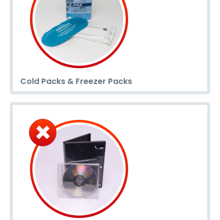
Cold Packs & Freezer Packs