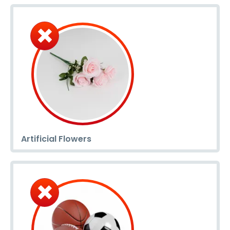
Artificial Flowers