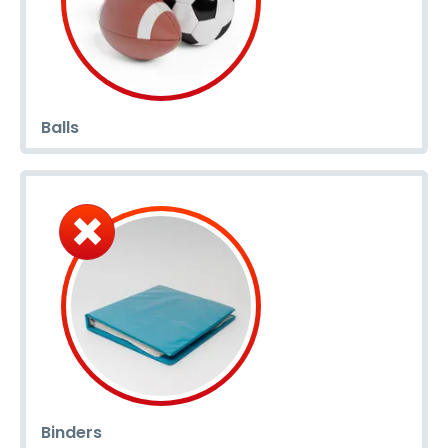
Balls
Binders