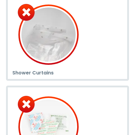
Shower Curtains