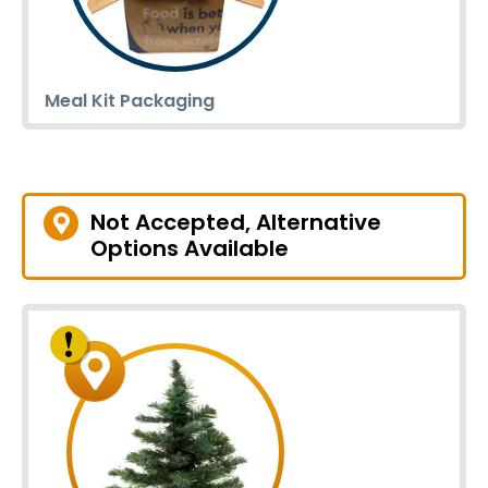
Meal Kit Packaging
Not Accepted, Alternative
Options Available