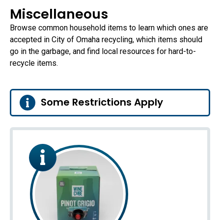
Miscellaneous
Browse common household items to learn which ones are
accepted in City of Omaha recycling, which items should
go in the garbage, and find local resources for hard-to-
recycle items.
Some Restrictions Apply