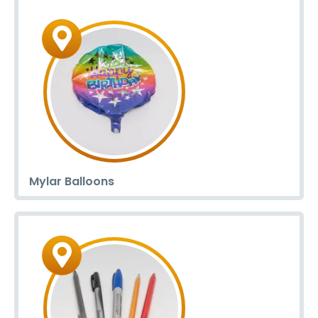
Mylar Balloons