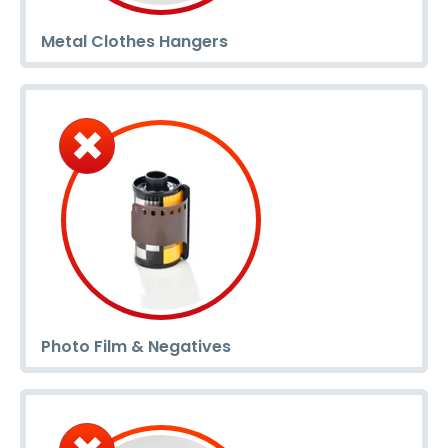
Metal Clothes Hangers
Photo Film & Negatives