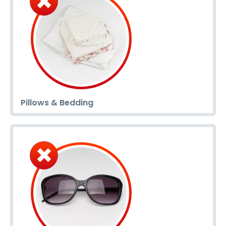
Pillows & Bedding