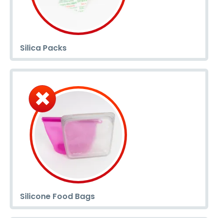
Silica Packs
Silicone Food Bags