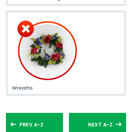
Wreaths
PREV A-Z
NEXT A-Z