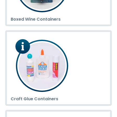
Boxed Wine Containers
Craft Glue Containers