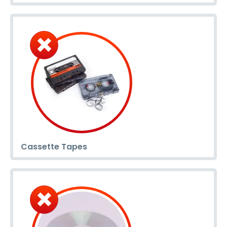
Cassette Tapes