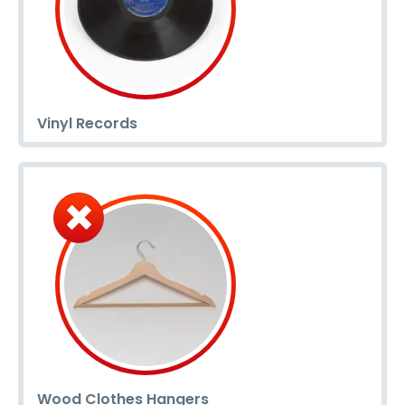
Vinyl Records
Wood Clothes Hangers