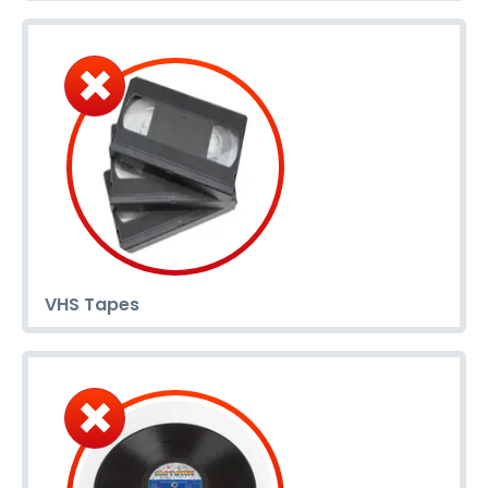
VHS Tapes