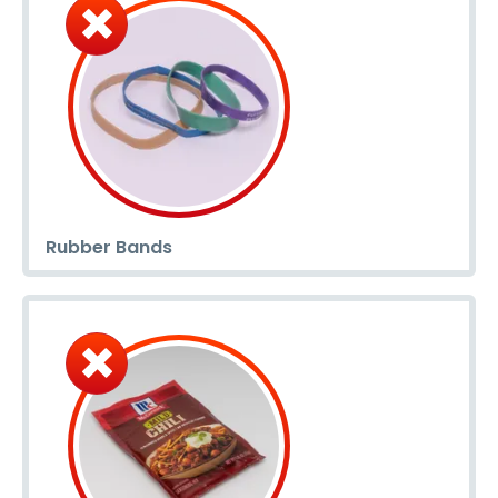
Rubber Bands