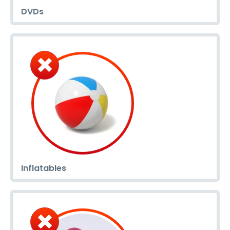
DVDs
Inflatables