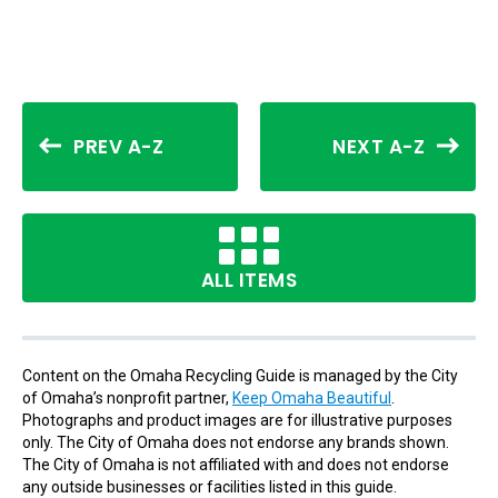
PREV A-Z
NEXT A-Z
ALL ITEMS
Content on the Omaha Recycling Guide is managed by the City
of Omaha’s nonprofit partner,
Keep Omaha Beautiful
.
Photographs and product images are for illustrative purposes
only. The City of Omaha does not endorse any brands shown.
The City of Omaha is not affiliated with and does not endorse
any outside businesses or facilities listed in this guide.