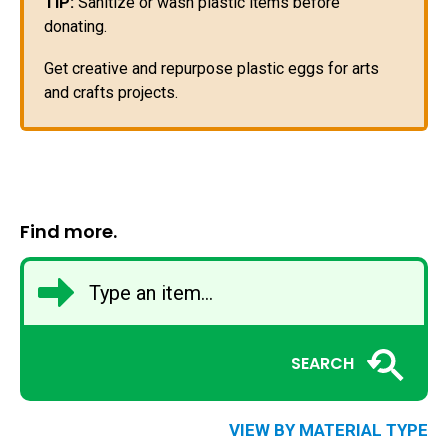
TIP:
Sanitize or wash plastic items before
donating.
Get creative and repurpose plastic eggs for arts
and crafts projects.
Find more.
SEARCH
VIEW BY MATERIAL TYPE