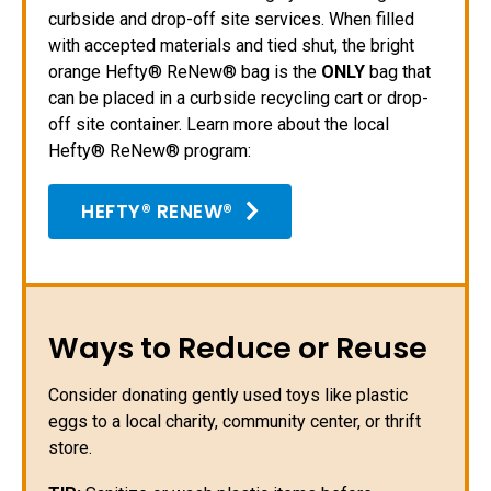
curbside and drop-off site services. When filled
with accepted materials and tied shut, the bright
orange Hefty® ReNew® bag is the
ONLY
bag that
can be placed in a curbside recycling cart or drop-
off site container. Learn more about the local
Hefty® ReNew® program:
HEFTY® RENEW®
Ways to Reduce or Reuse
Consider donating gently used toys like plastic
eggs to a local charity, community center, or thrift
store.