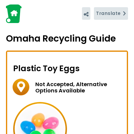
Translate
Omaha Recycling Guide
Plastic Toy Eggs
Not Accepted, Alternative
Options Available