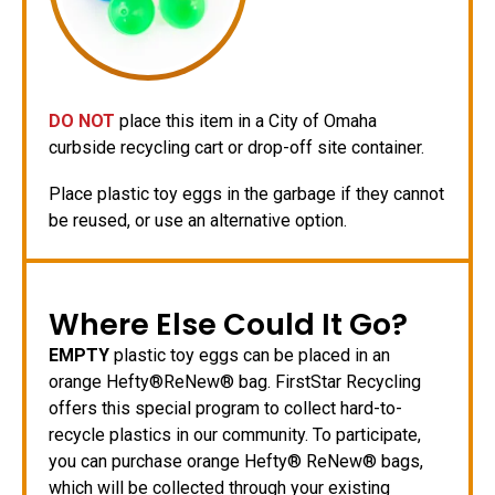
DO NOT
place this item in a City of Omaha
curbside recycling cart or drop-off site container.
Place plastic toy eggs in the garbage if they cannot
be reused, or use an alternative option.
Where Else Could It Go?
EMPTY
plastic toy eggs can be placed in an
orange Hefty®ReNew® bag. FirstStar Recycling
offers this special program to collect hard-to-
recycle plastics in our community. To participate,
you can purchase orange Hefty® ReNew® bags,
which will be collected through your existing