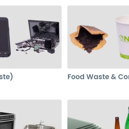
ste)
Food Waste & C