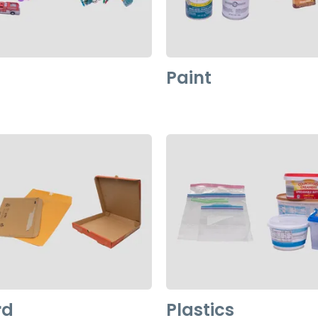
Paint
rd
Plastics