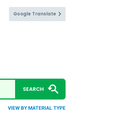
Google
Translate
SEARCH
VIEW BY MATERIAL TYPE