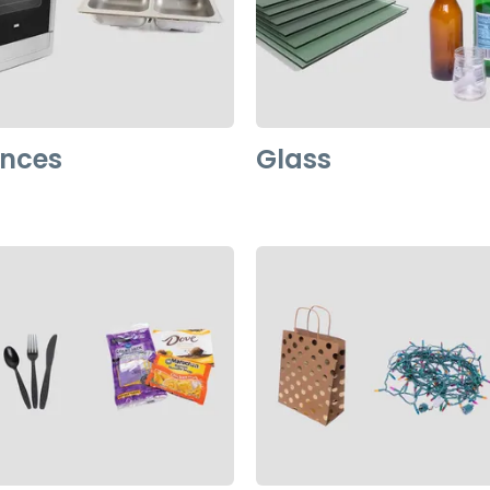
ances
Glass