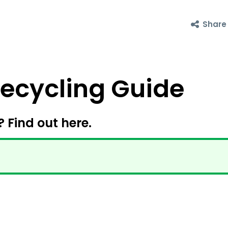
Share
cycling Guide
? Find out here.