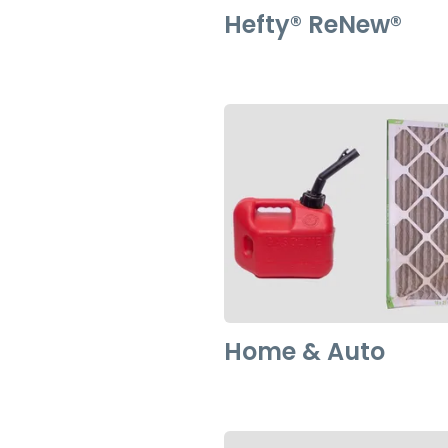
Hefty®️️ ReNew®️️
Home & Auto