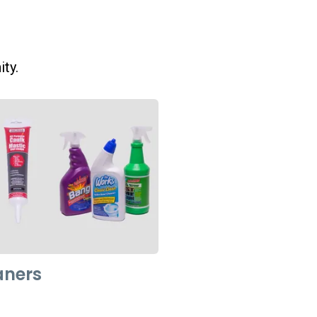
ity.
aners