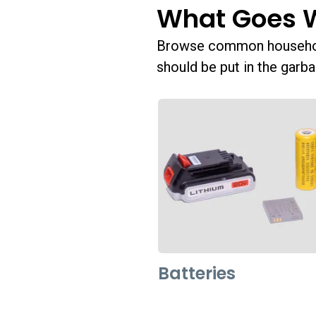
What Goes 
Browse common household
should be put in the garba
Batteries