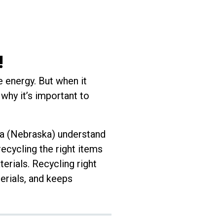
!
e energy. But when it
why it’s important to
ha (Nebraska) understand
ecycling the right items
terials. Recycling right
erials, and keeps