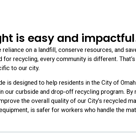
ght is easy and impactful
reliance on a landfill, conserve resources, and sav
for recycling, every community is different. That’s 
fic to our city.
e is designed to help residents in the City of Oma
n our curbside and drop-off recycling program. By r
improve the overall quality of our City’s recycled ma
quipment, is safer for workers who handle the mat