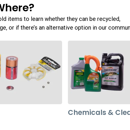
Where?
 items to learn whether they can be recycled,
ge, or if there’s an alternative option in our commun
Chemicals & Cle