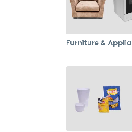
Furniture & Appli