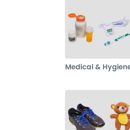
Medical & Hygien