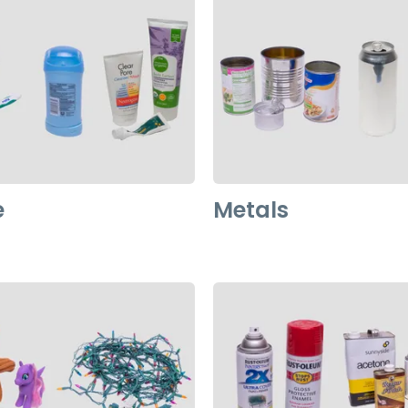
e
Metals