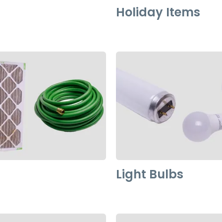
Holiday Items
Light Bulbs