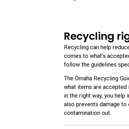
Recycling ri
Recycling can help reduce 
comes to what’s accepted 
follow the guidelines speci
The Omaha Recycling Guid
what items are accepted i
in the right way, you help 
also prevents damage to e
contamination out.