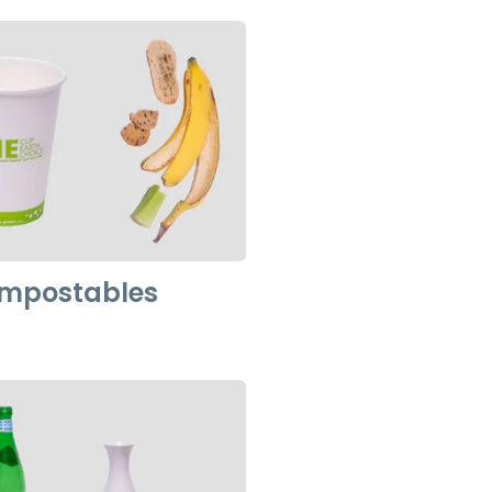
ompostables