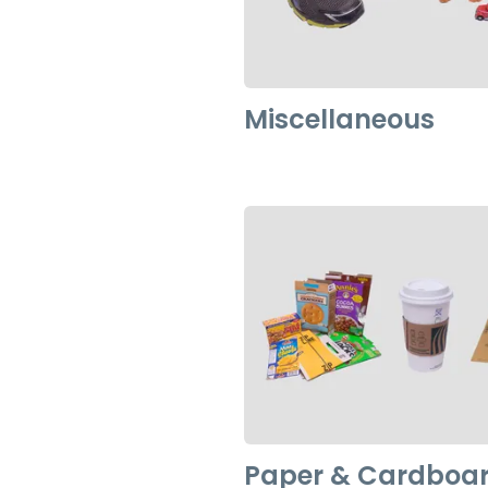
Miscellaneous
Paper & Cardboa