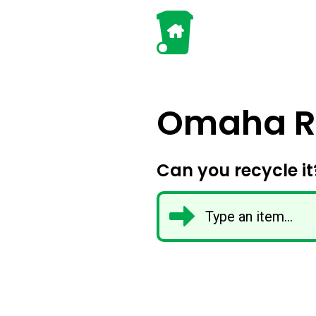
Omaha Re
Can you recycle it