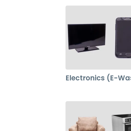
Electronics (E-Wa