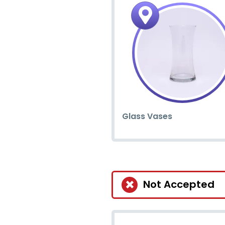
Glass Vases
Not Accepted