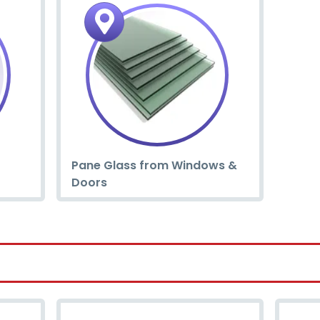
Pane Glass from Windows &
Doors