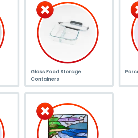
Glass Food Storage
Porc
Containers