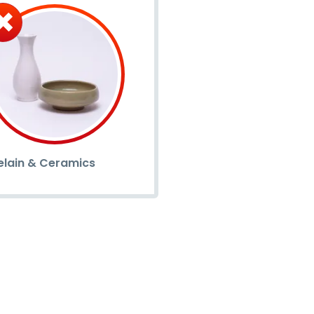
elain & Ceramics