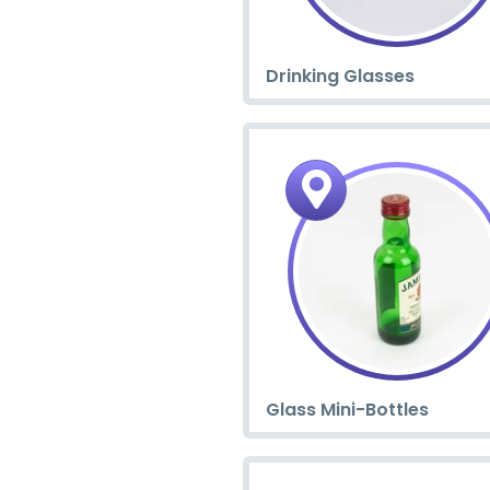
Drinking Glasses
Glass Mini-Bottles