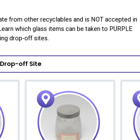
ate from other recyclables and is NOT accepted in
 Learn which glass items can be taken to PURPLE
ing drop-off sites.
 Drop-off Site