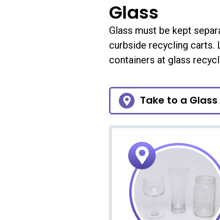
Glass
Glass must be kept separ
curbside recycling carts.
containers at glass recycl
Take to a Glass