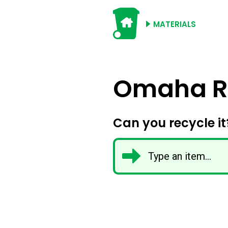
MATERIALS
Omaha Re
Can you recycle it