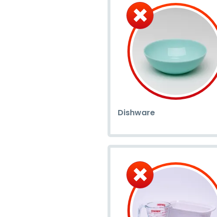
Dishware