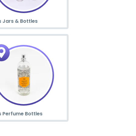
 Jars & Bottles
s Perfume Bottles