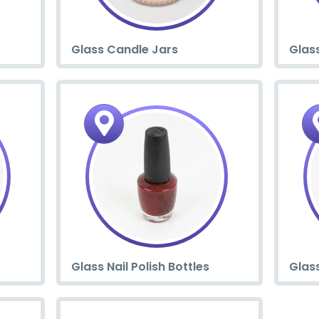
Glass Candle Jars
Glass
Glass Nail Polish Bottles
Glas