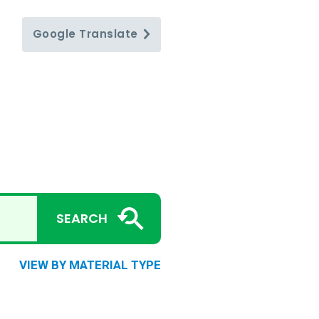
Google
Translate
SEARCH
VIEW BY MATERIAL TYPE