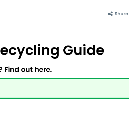
Share
cycling Guide
? Find out here.