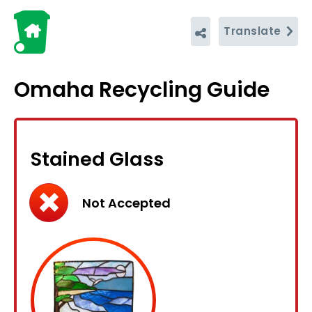
Translate
Omaha Recycling Guide
Stained Glass
Not Accepted