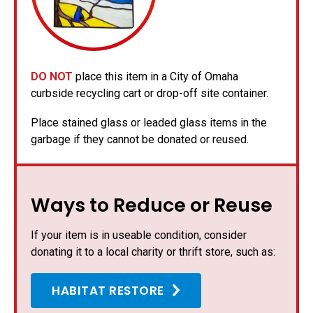
DO NOT
place this item in a City of Omaha
curbside recycling cart or drop-off site container.
Place stained glass or leaded glass items in the
garbage if they cannot be donated or reused.
Ways to Reduce or Reuse
If your item is in useable condition, consider
donating it to a local charity or thrift store, such as:
HABITAT RESTORE