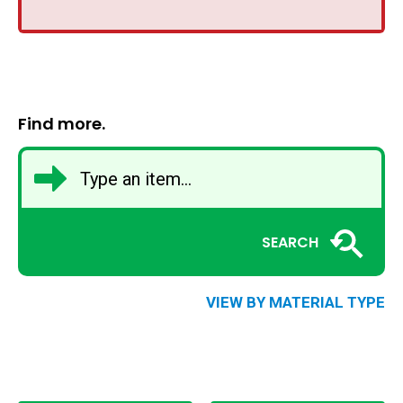
Find more.
SEARCH
VIEW BY MATERIAL TYPE