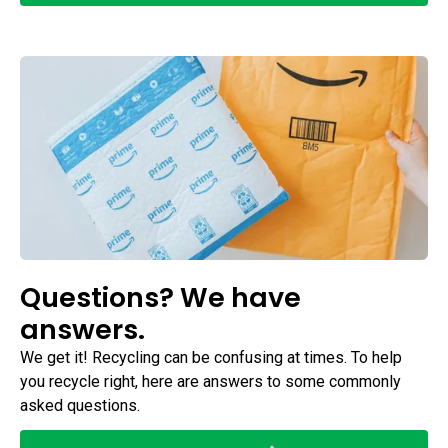
Questions? We have
answers.
We get it! Recycling can be confusing at times. To help
you recycle right, here are answers to some commonly
asked questions.