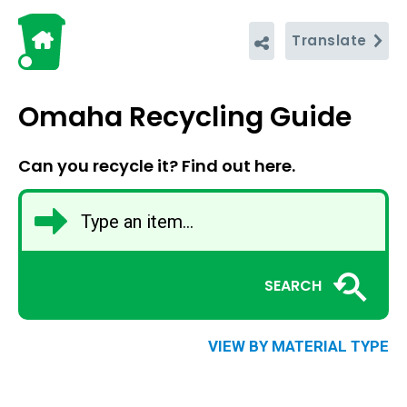
Translate
Omaha Recycling Guide
Can you recycle it? Find out here.
SEARCH
VIEW BY MATERIAL TYPE