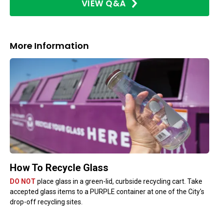
VIEW Q&A
More Information
How To Recycle Glass
DO NOT
place glass in a green-lid, curbside recycling cart. Take
accepted glass items to a PURPLE container at one of the City's
drop-off recycling sites.