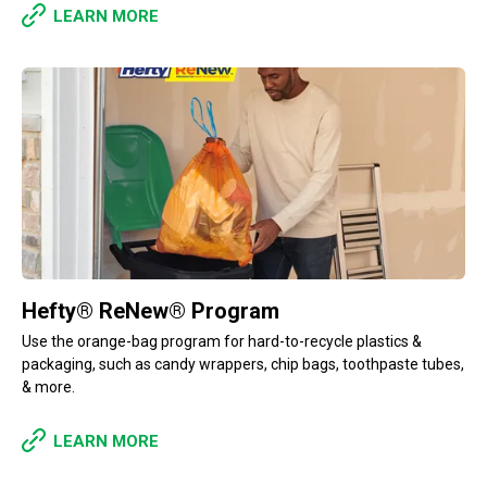
LEARN MORE
Hefty® ReNew® Program
Use the orange-bag program for hard-to-recycle plastics &
packaging, such as candy wrappers, chip bags, toothpaste tubes,
& more.
LEARN MORE