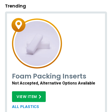
Trending
Foam Packing Inserts
Not Accepted, Alternative Options Available
VIEW ITEM
ALL PLASTICS