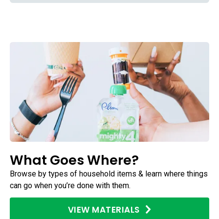
What Goes Where?
Browse by types of household items & learn where things
can go when you’re done with them.
VIEW MATERIALS