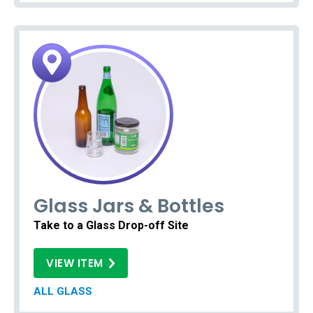
Glass Jars & Bottles
Take to a Glass Drop-off Site
VIEW ITEM
ALL GLASS