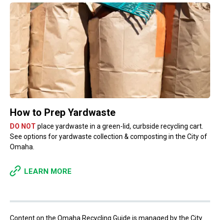
How to Prep Yardwaste
DO NOT
place yardwaste in a green-lid, curbside recycling cart.
See options for yardwaste collection & composting in the City of
Omaha.
LEARN MORE
Content on the Omaha Recycling Guide is managed by the City