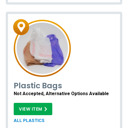
Plastic Bags
Not Accepted, Alternative Options Available
VIEW ITEM
ALL PLASTICS