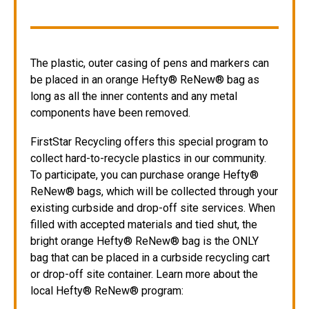
The plastic, outer casing of pens and markers can
be placed in an orange Hefty® ReNew® bag as
long as all the inner contents and any metal
components have been removed.
FirstStar Recycling offers this special program to
collect hard-to-recycle plastics in our community.
To participate, you can purchase orange Hefty®
ReNew® bags, which will be collected through your
existing curbside and drop-off site services. When
filled with accepted materials and tied shut, the
bright orange Hefty® ReNew® bag is the ONLY
bag that can be placed in a curbside recycling cart
or drop-off site container. Learn more about the
local Hefty® ReNew® program: