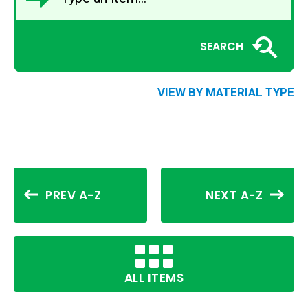
SEARCH
VIEW BY MATERIAL TYPE
PREV A-Z
NEXT A-Z
ALL ITEMS