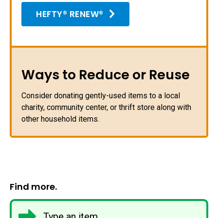
HEFTY® RENEW®
Ways to Reduce or Reuse
Consider donating gently-used items to a local
charity, community center, or thrift store along with
other household items.
Find more.