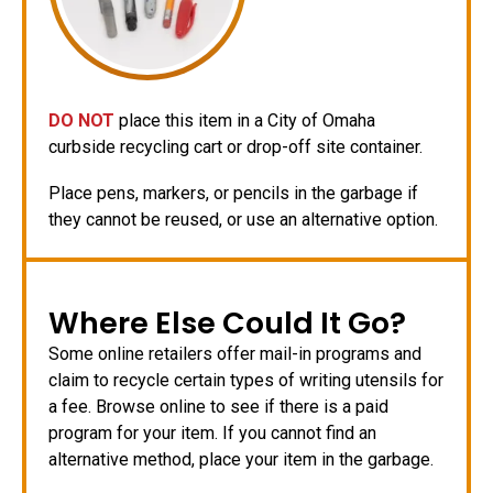
DO NOT
place this item in a City of Omaha
curbside recycling cart or drop-off site container.
Place pens, markers, or pencils in the garbage if
they cannot be reused, or use an alternative option.
Where Else Could It Go?
Some online retailers offer mail-in programs and
claim to recycle certain types of writing utensils for
a fee. Browse online to see if there is a paid
program for your item. If you cannot find an
alternative method, place your item in the garbage.