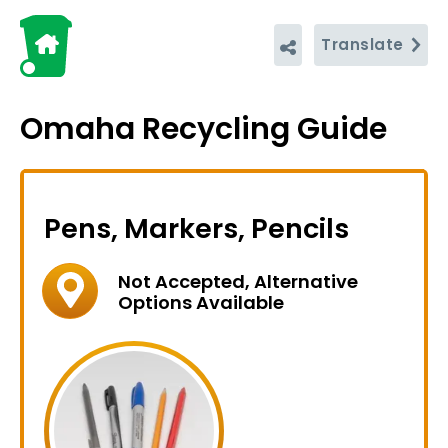
Translate
Omaha Recycling Guide
Pens, Markers, Pencils
Not Accepted, Alternative
Options Available