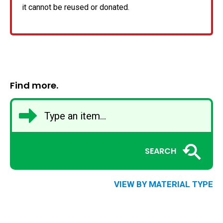
it cannot be reused or donated.
Find more.
SEARCH
VIEW BY MATERIAL TYPE