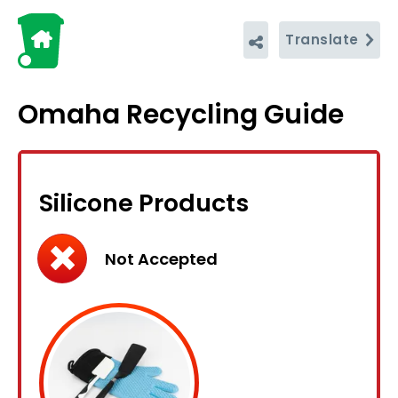
Translate
Omaha Recycling Guide
Silicone Products
Not Accepted