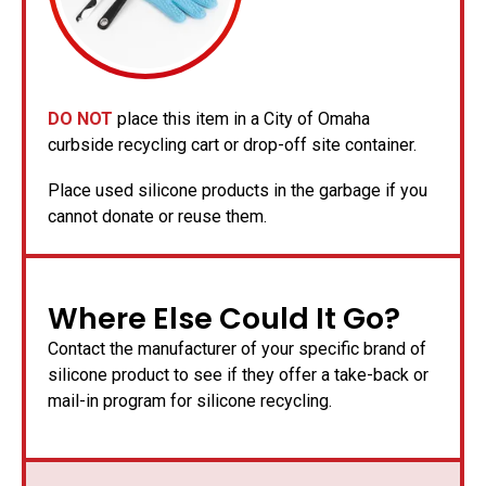
DO NOT
place this item in a City of Omaha
curbside recycling cart or drop-off site container.
Place used silicone products in the garbage if you
cannot donate or reuse them.
Where Else Could It Go?
Contact the manufacturer of your specific brand of
silicone product to see if they offer a take-back or
mail-in program for silicone recycling.