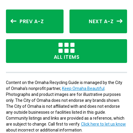
PREV A-Z
NEXT A-Z
ALL ITEMS
Content on the Omaha Recycling Guide is managed by the City
of Omaha’s nonprofit partner,
Keep Omaha Beautiful
.
Photographs and product images are for illustrative purposes
only. The City of Omaha does not endorse any brands shown.
The City of Omaha is not affiliated with and does not endorse
any outside businesses or facilities listed in this guide.
Community listings and links are provided as a reference, which
are subject to change. Call first to verify.
Click here to let us know
about incorrect or additional information.