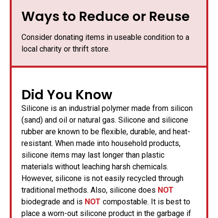
Ways to Reduce or Reuse
Consider donating items in useable condition to a
local charity or thrift store.
Did You Know
Silicone is an industrial polymer made from silicon
(sand) and oil or natural gas. Silicone and silicone
rubber are known to be flexible, durable, and heat-
resistant. When made into household products,
silicone items may last longer than plastic
materials without leaching harsh chemicals.
However, silicone is not easily recycled through
traditional methods. Also, silicone does
NOT
biodegrade and is
NOT
compostable. It is best to
place a worn-out silicone product in the garbage if