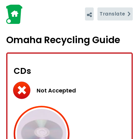
Translate
Omaha Recycling Guide
CDs
Not Accepted