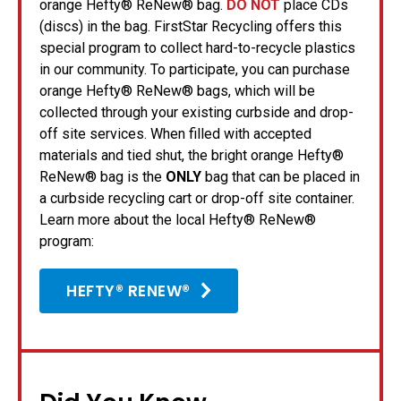
orange Hefty® ReNew® bag.
DO NOT
place CDs
(discs) in the bag. FirstStar Recycling offers this
special program to collect hard-to-recycle plastics
in our community. To participate, you can purchase
orange Hefty® ReNew® bags, which will be
collected through your existing curbside and drop-
off site services. When filled with accepted
materials and tied shut, the bright orange Hefty®
ReNew® bag is the
ONLY
bag that can be placed in
a curbside recycling cart or drop-off site container.
Learn more about the local Hefty® ReNew®
program:
HEFTY® RENEW®