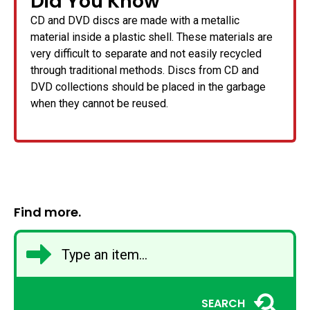
Did You Know
CD and DVD discs are made with a metallic
material inside a plastic shell. These materials are
very difficult to separate and not easily recycled
through traditional methods. Discs from CD and
DVD collections should be placed in the garbage
when they cannot be reused.
Find more.
SEARCH