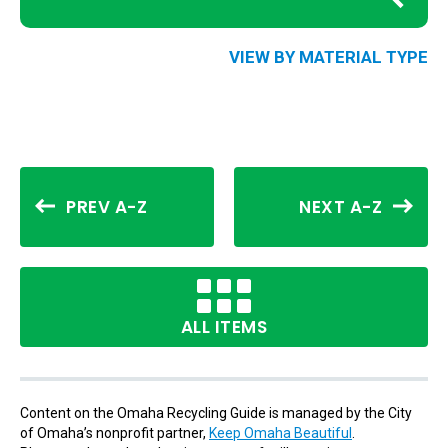
VIEW BY MATERIAL TYPE
PREV A-Z
NEXT A-Z
ALL ITEMS
Content on the Omaha Recycling Guide is managed by the City
of Omaha’s nonprofit partner,
Keep Omaha Beautiful
.