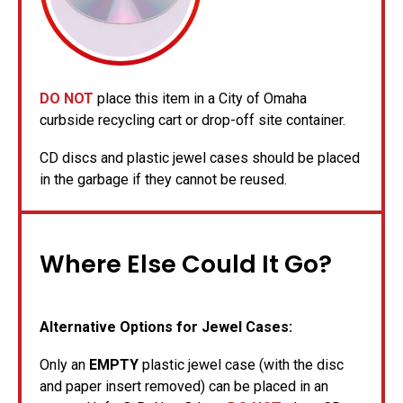
DO NOT
place this item in a City of Omaha
curbside recycling cart or drop-off site container.
CD discs and plastic jewel cases should be placed
in the garbage if they cannot be reused.
Where Else Could It Go?
Alternative Options for Jewel Cases:
Only an
EMPTY
plastic jewel case (with the disc
and paper insert removed) can be placed in an