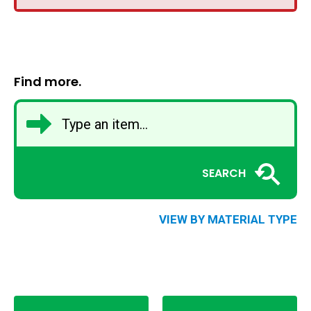
Find more.
SEARCH
VIEW BY MATERIAL TYPE