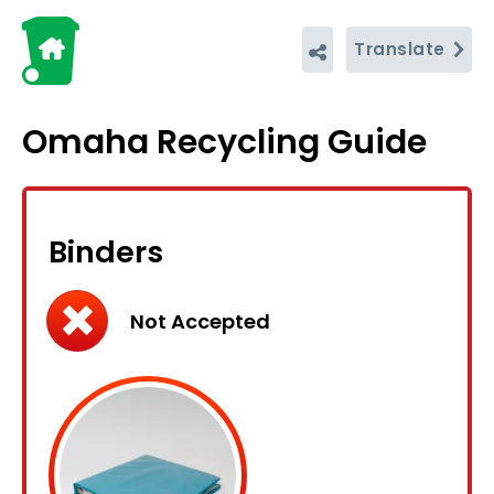
Translate
Omaha Recycling Guide
Binders
Not Accepted