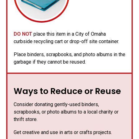
DO NOT
place this item in a City of Omaha
curbside recycling cart or drop-off site container.
Place binders, scrapbooks, and photo albums in the
garbage if they cannot be reused.
Ways to Reduce or Reuse
Consider donating gently-used binders,
scrapbooks, or photo albums to a local charity or
thrift store.
Get creative and use in arts or crafts projects.