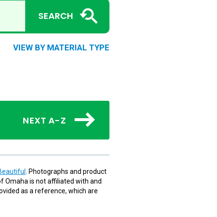
SEARCH
VIEW BY MATERIAL TYPE
NEXT A-Z
eautiful
. Photographs and product
f Omaha is not affiliated with and
rovided as a reference, which are