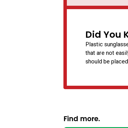
Did You 
Plastic sunglasse
that are not easi
should be placed
Find more.