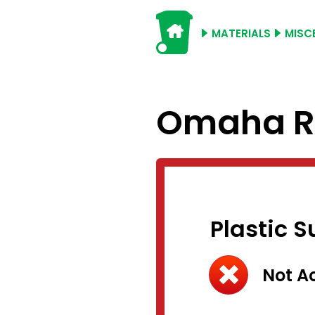
MATERIALS
MISC
Omaha Re
Plastic 
Not A