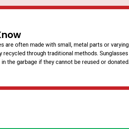
Know
s are often made with small, metal parts or varying
ly recycled through traditional methods. Sunglasses
 in the garbage if they cannot be reused or donated