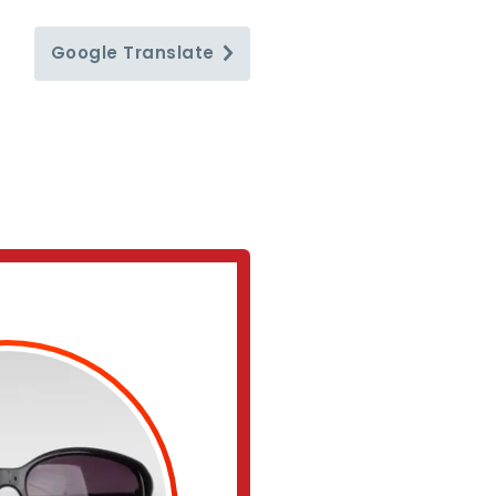
Google
Translate