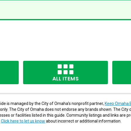
ALL ITEMS
de is managed by the City of Omaha’s nonprofit partner,
Keep Omaha B
s only. The City of Omaha does not endorse any brands shown. The City o
ses or facilities listed in this guide. Community listings and links are p
.
Click here to let us know
about incorrect or additional information.