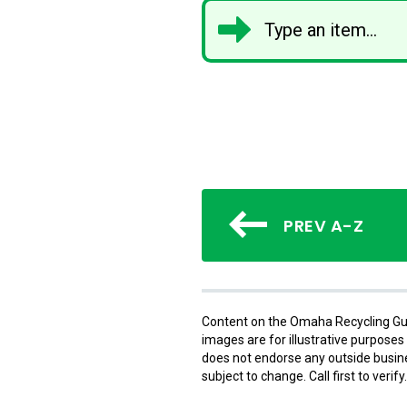
PREV A-Z
Content on the Omaha Recycling Gui
images are for illustrative purpose
does not endorse any outside busines
subject to change. Call first to verify