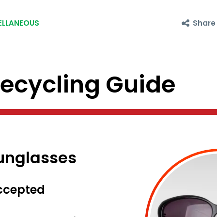
Share
ELLANEOUS
cycling Guide
Sunglasses
ccepted