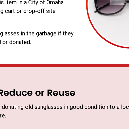
is item in a City of Omaha
g cart or drop-off site
glasses in the garbage if they
 or donated.
Reduce or Reuse
 donating old sunglasses in good condition to a loca
re.