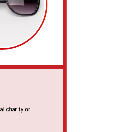
l charity or