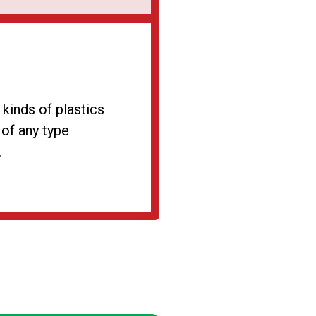
 kinds of plastics
 of any type
.