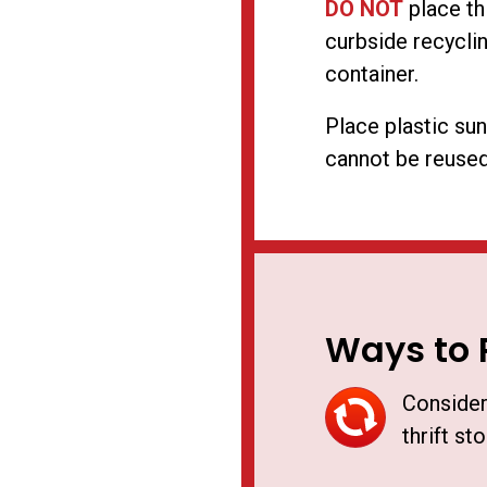
DO NOT
place th
curbside recyclin
container.
Place plastic sun
cannot be reused
Ways to 
Consider
thrift sto