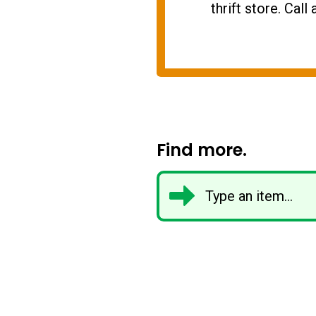
thrift store. Cal
Find more.