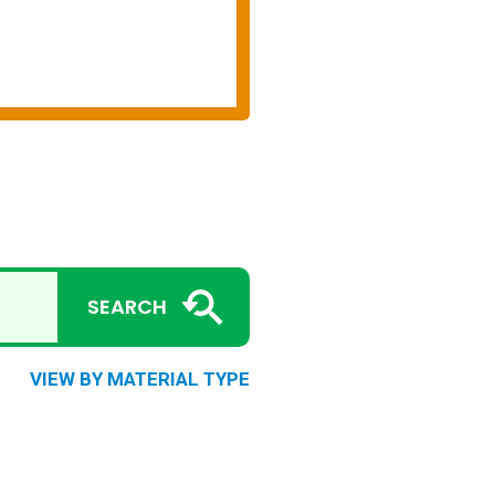
SEARCH
VIEW BY MATERIAL TYPE