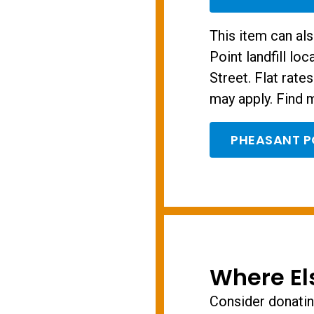
This item can al
Point landfill lo
Street. Flat rate
may apply. Find m
PHEASANT P
Where El
Consider donating