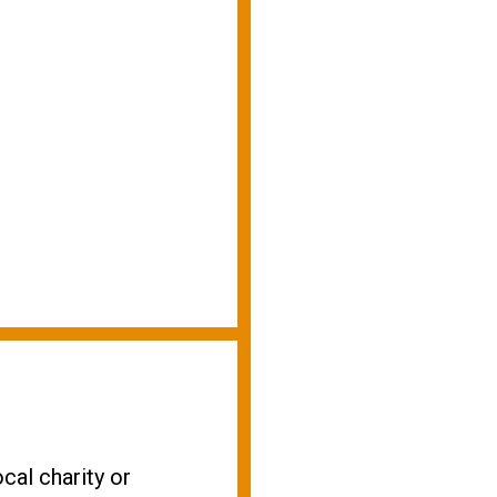
cal charity or