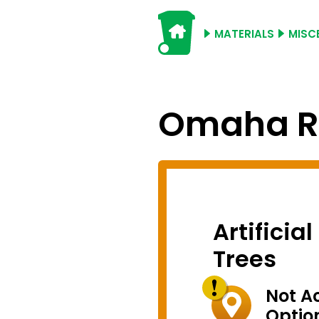
MATERIALS
MISC
Omaha Re
Artificia
Trees
Not A
Optio