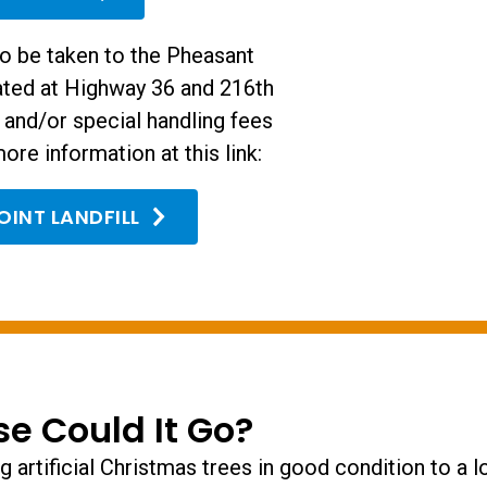
so be taken to the Pheasant
cated at Highway 36 and 216th
s and/or special handling fees
ore information at this link:
OINT LANDFILL
se Could It Go?
 artificial Christmas trees in good condition to a lo