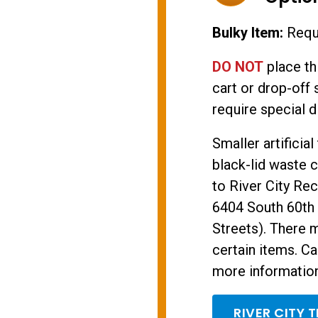
Bulky Item:
Requi
DO NOT
place th
cart or drop-off 
require special d
Smaller artificia
black-lid waste c
to River City Rec
6404 South 60th 
Streets). There 
certain items. Ca
more information 
RIVER CITY 