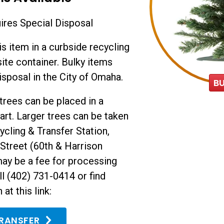
res Special Disposal
is item in a curbside recycling
site container. Bulky items
isposal in the City of Omaha.
B
l trees can be placed in a
art. Larger trees can be taken
ycling & Transfer Station,
Street (60th & Harrison
may be a fee for processing
ll (402) 731-0414 or find
at this link:
TRANSFER