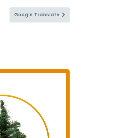
Google
Translate