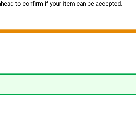
l ahead to confirm if your item can be accepted.