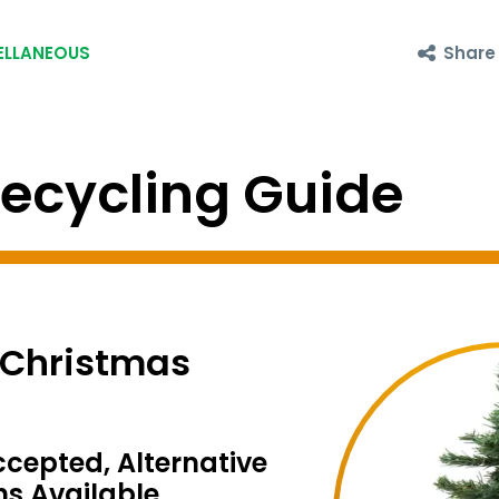
Share
ELLANEOUS
cycling Guide
l Christmas
ccepted, Alternative
ns Available