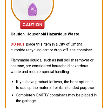
CAUTION
Caution: Household Hazardous Waste
DO NOT
place this item in a City of Omaha
curbside recycling cart or drop-off site container.
Flammable liquids, such as nail polish remover or
acetone, are considered household hazardous
waste and require special handling.
If you have product leftover, the best option is
to use up the material for its intended purpose
Completely EMPTY containers may be placed in
the garbage