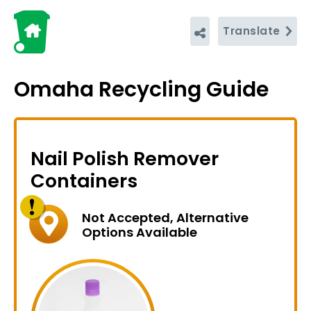
Translate
Omaha Recycling Guide
Nail Polish Remover
Containers
Not Accepted, Alternative
Options Available