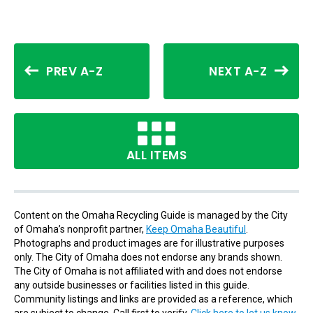
PREV A-Z
NEXT A-Z
ALL ITEMS
Content on the Omaha Recycling Guide is managed by the City
of Omaha’s nonprofit partner,
Keep Omaha Beautiful
.
Photographs and product images are for illustrative purposes
only. The City of Omaha does not endorse any brands shown.
The City of Omaha is not affiliated with and does not endorse
any outside businesses or facilities listed in this guide.
Community listings and links are provided as a reference, which