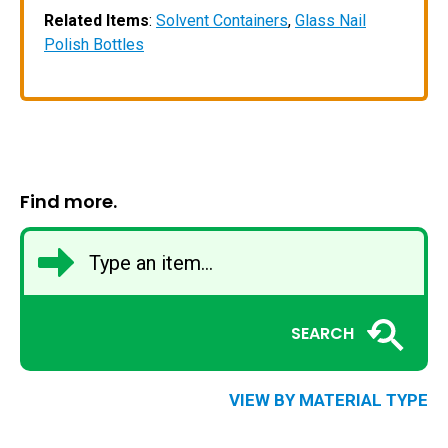
Related Items
:
Solvent Containers
,
Glass Nail
Polish Bottles
Find more.
SEARCH
VIEW BY MATERIAL TYPE