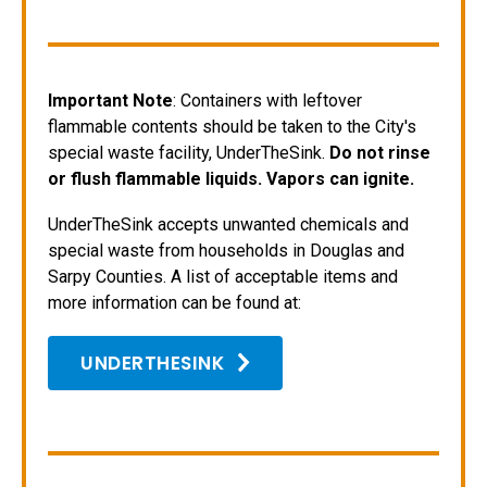
Important Note
: Containers with leftover
flammable contents should be taken to the City's
special waste facility, UnderTheSink.
Do not rinse
or flush flammable liquids. Vapors can ignite.
UnderTheSink accepts unwanted chemicals and
special waste from households in Douglas and
Sarpy Counties. A list of acceptable items and
more information can be found at:
UNDERTHESINK