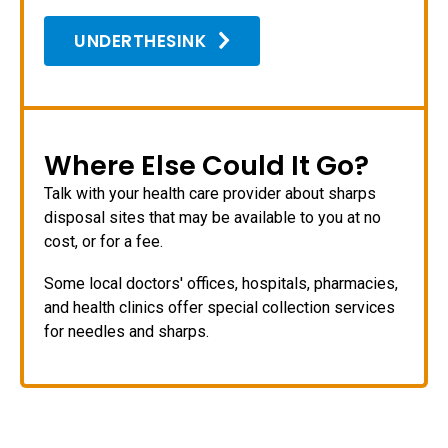
UNDERTHESINK
Where Else Could It Go?
Talk with your health care provider about sharps
disposal sites that may be available to you at no
cost, or for a fee.
Some local doctors' offices, hospitals, pharmacies,
and health clinics offer special collection services
for needles and sharps.