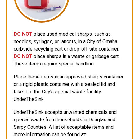
DO NOT
place used medical sharps, such as
needles, syringes, or lancets, in a City of Omaha
curbside recycling cart or drop-off site container.
DO NOT
place sharps in a waste or garbage cart.
These items require special handling.
Place these items in an approved sharps container
or a rigid plastic container with a sealed lid and
take it to the City's special waste facility,
UnderTheSink.
UnderTheSink accepts unwanted chemicals and
special waste from households in Douglas and
Sarpy Counties. A list of acceptable items and
more information can be found at: