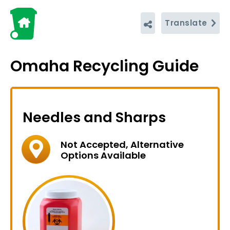
Translate
Omaha Recycling Guide
Needles and Sharps
Not Accepted, Alternative
Options Available