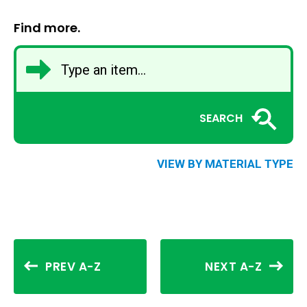
Find more.
SEARCH
VIEW BY MATERIAL TYPE
PREV A-Z
NEXT A-Z