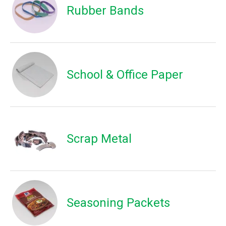
Rubber Bands
School & Office Paper
Scrap Metal
Seasoning Packets