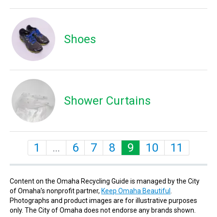
Shoes
Shower Curtains
1
…
6
7
8
9
10
11
Content on the Omaha Recycling Guide is managed by the City
of Omaha’s nonprofit partner,
Keep Omaha Beautiful
.
Photographs and product images are for illustrative purposes
only. The City of Omaha does not endorse any brands shown.