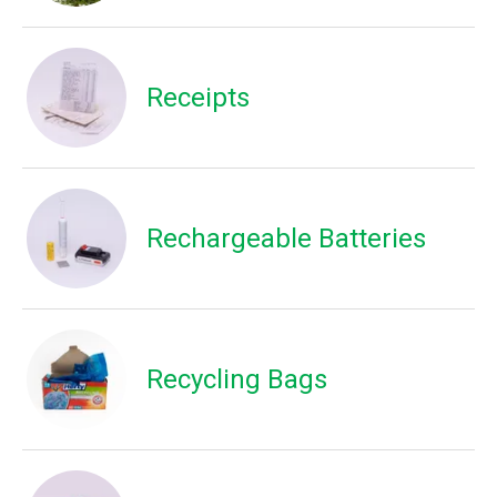
Receipts
Rechargeable Batteries
Recycling Bags