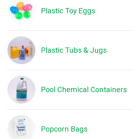
Plastic Toy Eggs
Plastic Tubs & Jugs
Pool Chemical Containers
Popcorn Bags