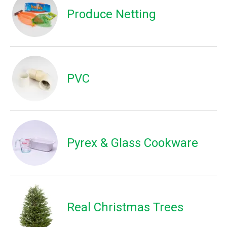
Produce Netting
PVC
Pyrex & Glass Cookware
Real Christmas Trees