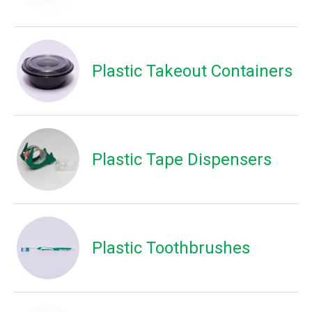
Plastic Takeout Containers
Plastic Tape Dispensers
Plastic Toothbrushes