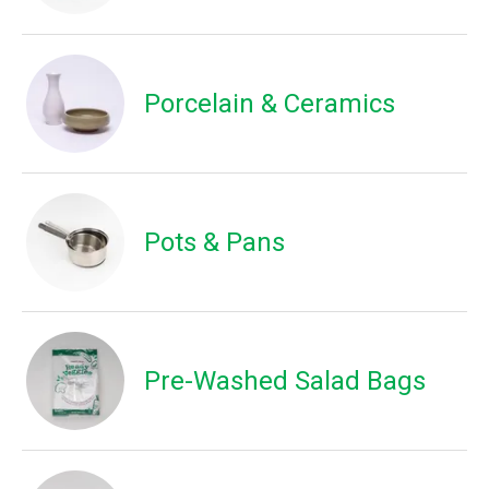
Porcelain & Ceramics
Pots & Pans
Pre-Washed Salad Bags