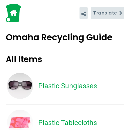
Translate
Omaha Recycling Guide
All Items
Plastic Sunglasses
Plastic Tablecloths