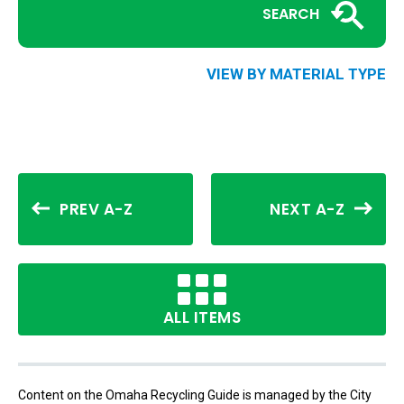
SEARCH
VIEW BY MATERIAL TYPE
PREV A-Z
NEXT A-Z
ALL ITEMS
Content on the Omaha Recycling Guide is managed by the City