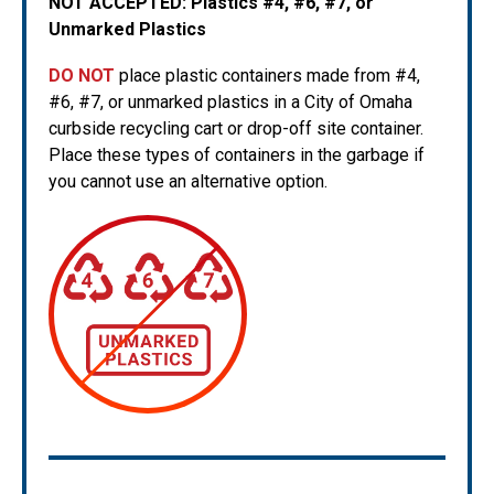
NOT ACCEPTED:
Plastics #4, #6, #7, or
Unmarked Plastics
DO NOT
place plastic containers made from #4,
#6, #7, or unmarked plastics in a City of Omaha
curbside recycling cart or drop-off site container.
Place these types of containers in the garbage if
you cannot use an alternative option.