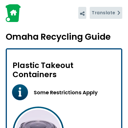
Translate
Omaha Recycling Guide
Plastic Takeout
Containers
Some Restrictions Apply