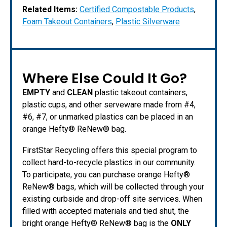
Related Items:
Certified Compostable Products
,
Foam Takeout Containers
,
Plastic Silverware
Where Else Could It Go?
EMPTY
and
CLEAN
plastic takeout containers,
plastic cups, and other serveware made from #4,
#6, #7, or unmarked plastics can be placed in an
orange Hefty® ReNew® bag.
FirstStar Recycling offers this special program to
collect hard-to-recycle plastics in our community.
To participate, you can purchase orange Hefty®
ReNew® bags, which will be collected through your
existing curbside and drop-off site services. When
filled with accepted materials and tied shut, the
bright orange Hefty® ReNew® bag is the
ONLY