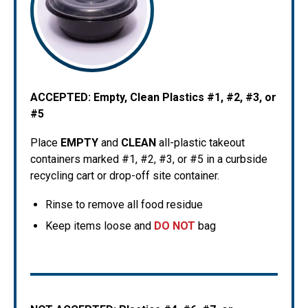
ACCEPTED:
Empty, Clean Plastics #1, #2, #3, or
#5
Place
EMPTY
and
CLEAN
all-plastic takeout
containers marked #1, #2, #3, or #5 in a curbside
recycling cart or drop-off site container.
Rinse to remove all food residue
Keep items loose and
DO NOT
bag