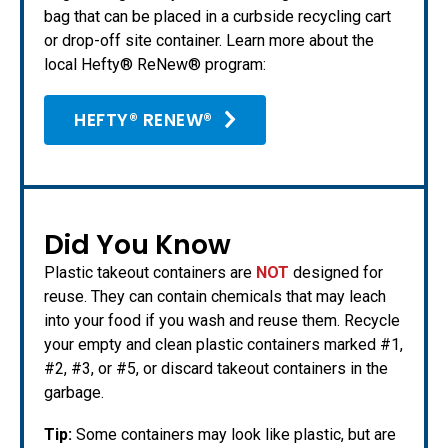
bag that can be placed in a curbside recycling cart
or drop-off site container. Learn more about the
local Hefty® ReNew® program:
HEFTY® RENEW®
Did You Know
Plastic takeout containers are
NOT
designed for
reuse. They can contain chemicals that may leach
into your food if you wash and reuse them. Recycle
your empty and clean plastic containers marked #1,
#2, #3, or #5, or discard takeout containers in the
garbage.
Tip:
Some containers may look like plastic, but are