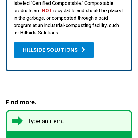
labeled "Certified Compostable." Compostable
products are
NOT
recyclable and should be placed
in the garbage, or composted through a paid
program at an industrial-composting facility, such
as Hillside Solutions.
HILLSIDE SOLUTIONS
Find more.