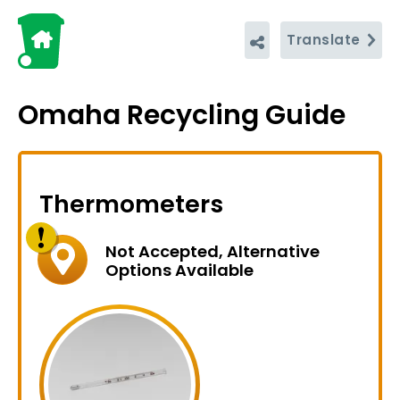
Translate
Omaha Recycling Guide
Thermometers
Not Accepted, Alternative
Options Available