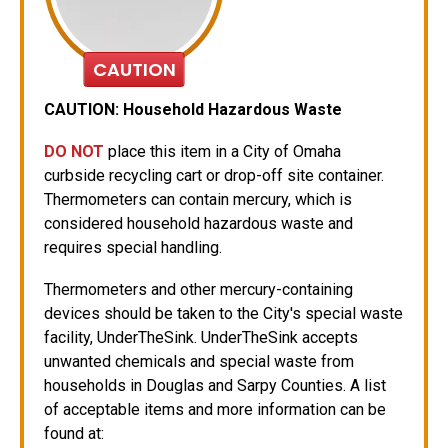
CAUTION
CAUTION: Household Hazardous Waste
DO NOT
place this item in a City of Omaha
curbside recycling cart or drop-off site container.
Thermometers can contain mercury, which is
considered household hazardous waste and
requires special handling.
Thermometers and other mercury-containing
devices should be taken to the City's special waste
facility, UnderTheSink. UnderTheSink accepts
unwanted chemicals and special waste from
households in Douglas and Sarpy Counties. A list
of acceptable items and more information can be
found at: