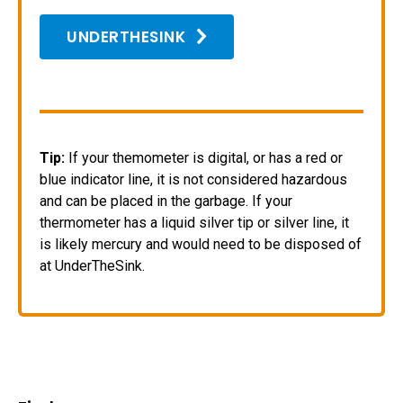
UNDERTHESINK
Tip:
If your themometer is digital, or has a red or
blue indicator line, it is not considered hazardous
and can be placed in the garbage. If your
thermometer has a liquid silver tip or silver line, it
is likely mercury and would need to be disposed of
at UnderTheSink.