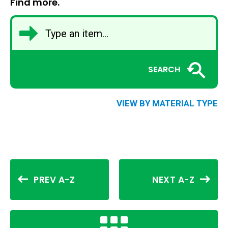
Find more.
SEARCH
VIEW BY MATERIAL TYPE
PREV A-Z
NEXT A-Z