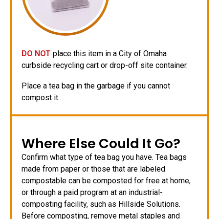
DO NOT
place this item in a City of Omaha
curbside recycling cart or drop-off site container.
Place a tea bag in the garbage if you cannot
compost it.
Where Else Could It Go?
Confirm what type of tea bag you have. Tea bags
made from paper or those that are labeled
compostable can be composted for free at home,
or through a paid program at an industrial-
composting facility, such as Hillside Solutions.
Before composting, remove metal staples and