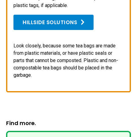
plastic tags, if applicable.
HILLSIDE SOLUTIONS
Look closely, because some tea bags are made
from plastic materials, or have plastic seals or
parts that cannot be composted. Plastic and non-
compostable tea bags should be placed in the
garbage.
Find more.