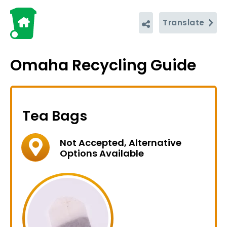
Translate
Omaha Recycling Guide
Tea Bags
Not Accepted, Alternative
Options Available