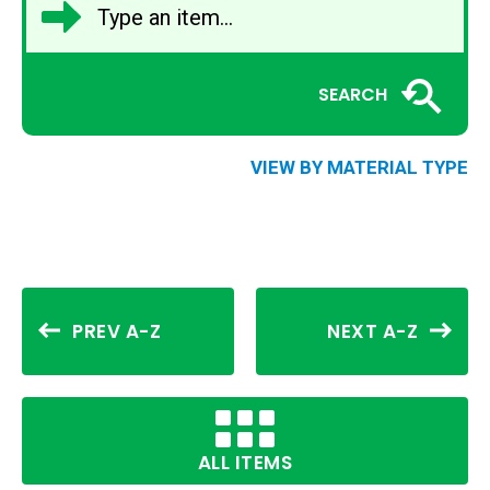
SEARCH
VIEW BY MATERIAL TYPE
PREV A-Z
NEXT A-Z
ALL ITEMS