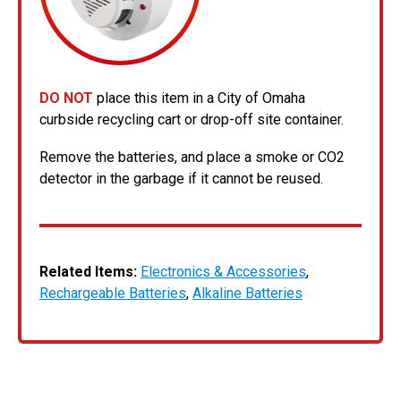
DO NOT
place this item in a City of Omaha
curbside recycling cart or drop-off site container.
Remove the batteries, and place a smoke or CO2
detector in the garbage if it cannot be reused.
Related Items:
Electronics & Accessories
,
Rechargeable Batteries
,
Alkaline Batteries