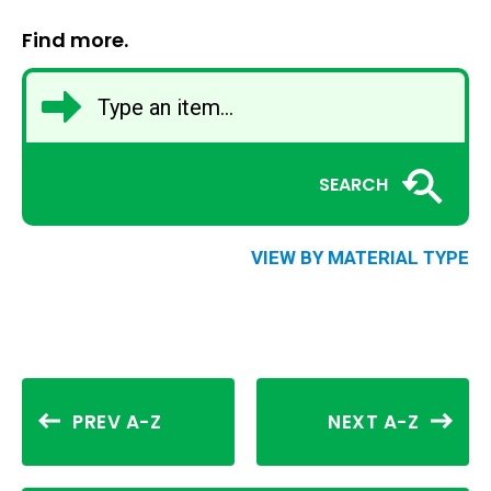
Find more.
SEARCH
VIEW BY MATERIAL TYPE
PREV A-Z
NEXT A-Z