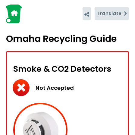
Translate
Omaha Recycling Guide
Smoke & CO2 Detectors
Not Accepted