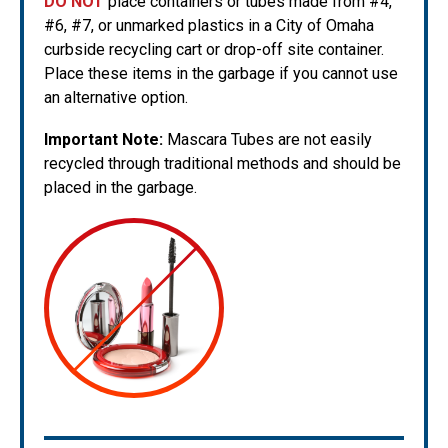
DO NOT
place containers or tubes made from #4,
#6, #7, or unmarked plastics in a City of Omaha
curbside recycling cart or drop-off site container.
Place these items in the garbage if you cannot use
an alternative option.
Important Note:
Mascara Tubes are not easily
recycled through traditional methods and should be
placed in the garbage.