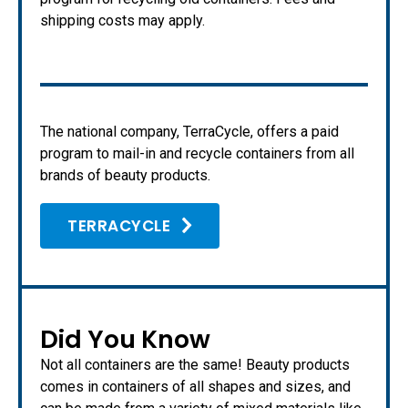
shipping costs may apply.
The national company, TerraCycle, offers a paid
program to mail-in and recycle containers from all
brands of beauty products.
TERRACYCLE
Did You Know
Not all containers are the same! Beauty products
comes in containers of all shapes and sizes, and