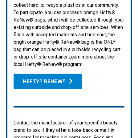
collect hard-to-recycle plastics in our community.
To participate, you can purchase orange Hefty®
ReNew® bags, which will be collected through your
existing curbside and drop-off site services. When
filled with accepted materials and tied shut, the
bright orange Hefty® ReNew® bag is the ONLY
bag that can be placed in a curbside recycling cart
or drop-off site container.Learn more about the
local Hefty® ReNew® program:
HEFTY® RENEW®
Contact the manufacturer of your specific beauty
brand to ask if they offer a take-back or mail-in
program for recycling old containers. Fees and