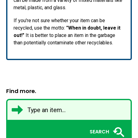
can be made from a variety of mixed materials like
metal, plastic, and glass.
If you're not sure whether your item can be
recycled, use the motto:
"When in doubt, leave it
out!"
It is better to place an item in the garbage
than potentially contaminate other recyclables.
Find more.
SEARCH