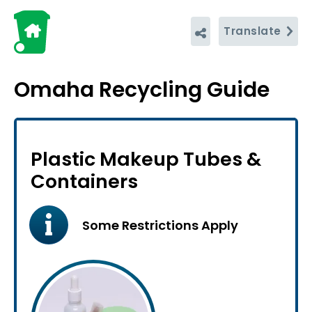
Translate
Omaha Recycling Guide
Plastic Makeup Tubes &
Containers
Some Restrictions Apply