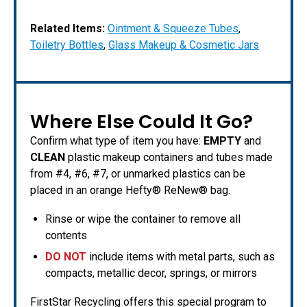
Related Items:
Ointment & Squeeze Tubes
,
Toiletry Bottles
,
Glass Makeup & Cosmetic Jars
Where Else Could It Go?
Confirm what type of item you have:
EMPTY
and
CLEAN
plastic makeup containers and tubes made
from #4, #6, #7, or unmarked plastics can be
placed in an orange Hefty® ReNew® bag.
Rinse or wipe the container to remove all
contents
DO NOT
include items with metal parts, such as
compacts, metallic decor, springs, or mirrors
FirstStar Recycling offers this special program to