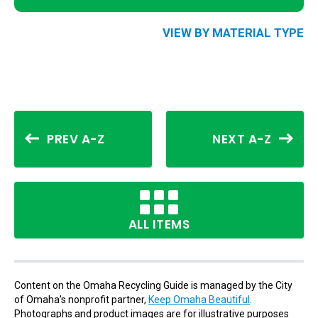
VIEW BY MATERIAL TYPE
PREV A-Z
NEXT A-Z
ALL ITEMS
Content on the Omaha Recycling Guide is managed by the City
of Omaha’s nonprofit partner,
Keep Omaha Beautiful
.
Photographs and product images are for illustrative purposes