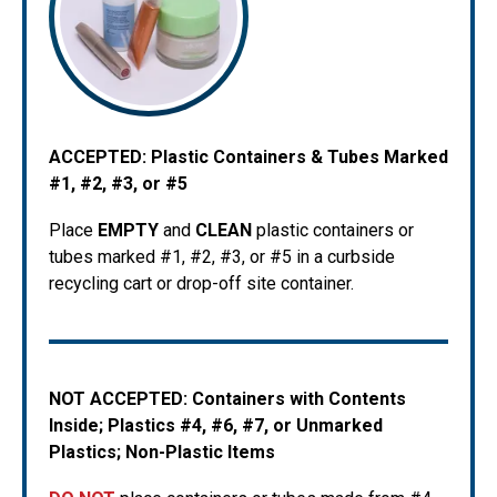
ACCEPTED:
Plastic Containers & Tubes Marked
#1, #2, #3, or #5
Place
EMPTY
and
CLEAN
plastic containers or
tubes marked #1, #2, #3, or #5 in a curbside
recycling cart or drop-off site container.
NOT ACCEPTED: Containers with Contents
Inside; Plastics #4, #6, #7, or Unmarked
Plastics; Non-Plastic Items