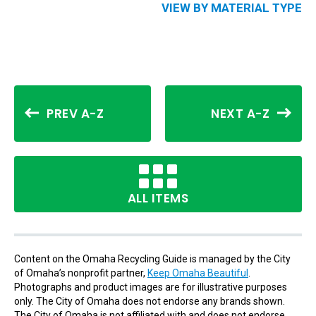
VIEW BY MATERIAL TYPE
PREV A-Z
NEXT A-Z
ALL ITEMS
Content on the Omaha Recycling Guide is managed by the City
of Omaha’s nonprofit partner,
Keep Omaha Beautiful
.
Photographs and product images are for illustrative purposes
only. The City of Omaha does not endorse any brands shown.
The City of Omaha is not affiliated with and does not endorse