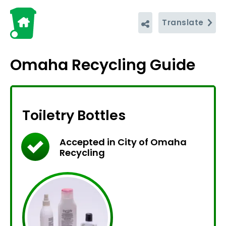
Translate
Omaha Recycling Guide
Toiletry Bottles
Accepted in City of Omaha
Recycling