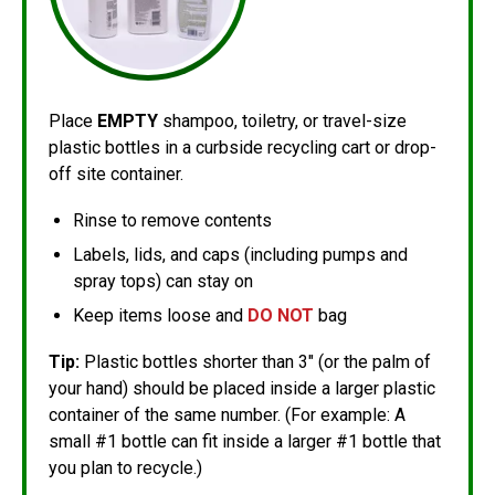
Place
EMPTY
shampoo, toiletry, or travel-size
plastic bottles in a curbside recycling cart or drop-
off site container.
Rinse to remove contents
Labels, lids, and caps (including pumps and
spray tops) can stay on
Keep items loose and
DO NOT
bag
Tip:
Plastic bottles shorter than 3" (or the palm of
your hand) should be placed inside a larger plastic
container of the same number. (For example: A
small #1 bottle can fit inside a larger #1 bottle that
you plan to recycle.)