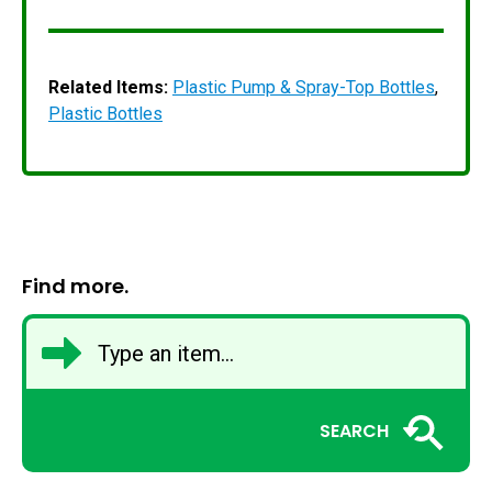
Related Items:
Plastic Pump & Spray-Top Bottles
,
Plastic Bottles
Find more.
SEARCH