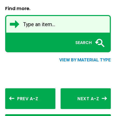
Find more.
SEARCH
VIEW BY MATERIAL TYPE
PREV A-Z
NEXT A-Z