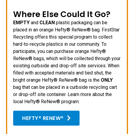
Where Else Could It Go?
EMPTY
and
CLEAN
plastic packaging can be
placed in an orange Hefty® ReNew® bag. FirstStar
Recycling offers this special program to collect
hard-to-recycle plastics in our community. To
participate, you can purchase orange Hefty®
ReNew® bags, which will be collected through your
existing curbside and drop-off site services. When
filled with accepted materials and tied shut, the
bright orange Hefty® ReNew® bag is the
ONLY
bag that can be placed in a curbside recycling cart
or drop-off site container. Learn more about the
local Hefty® ReNew® program:
HEFTY® RENEW®