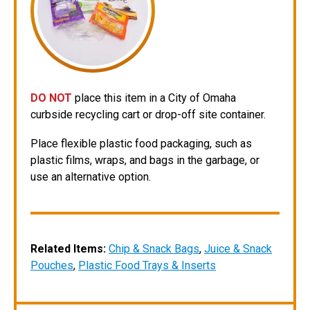
DO NOT
place this item in a City of Omaha
curbside recycling cart or drop-off site container.
Place flexible plastic food packaging, such as
plastic films, wraps, and bags in the garbage, or
use an alternative option.
Related Items:
Chip & Snack Bags
,
Juice & Snack
Pouches
,
Plastic Food Trays & Inserts