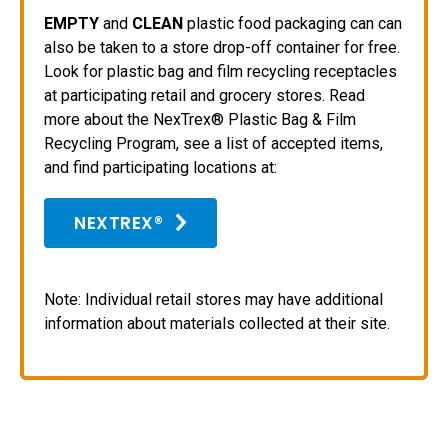
EMPTY
and
CLEAN
plastic food packaging can can
also be taken to a store drop-off container for free.
Look for plastic bag and film recycling receptacles
at participating retail and grocery stores. Read
more about the NexTrex® Plastic Bag & Film
Recycling Program, see a list of accepted items,
and find participating locations at:
NEXTREX®
Note: Individual retail stores may have additional
information about materials collected at their site.