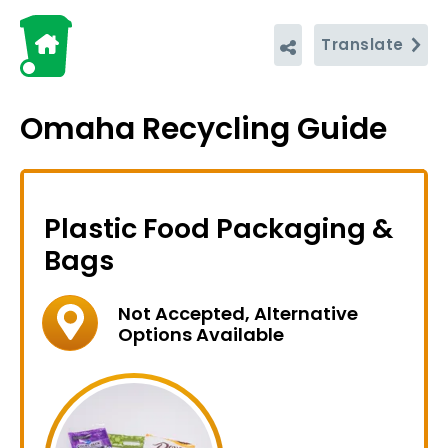
Translate
Omaha Recycling Guide
Plastic Food Packaging &
Bags
Not Accepted, Alternative
Options Available