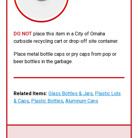
DO NOT
place this item in a City of Omaha
curbside recycling cart or drop-off site container.
Place metal bottle caps or pry caps from pop or
beer bottles in the garbage.
Related Items:
Glass Bottles & Jars
,
Plastic Lids
& Caps
,
Plastic Bottles
,
Aluminum Cans