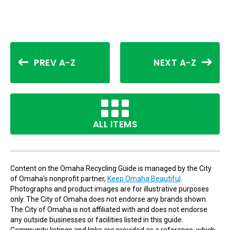
PREV A-Z
NEXT A-Z
ALL ITEMS
Content on the Omaha Recycling Guide is managed by the City
of Omaha’s nonprofit partner,
Keep Omaha Beautiful
.
Photographs and product images are for illustrative purposes
only. The City of Omaha does not endorse any brands shown.
The City of Omaha is not affiliated with and does not endorse
any outside businesses or facilities listed in this guide.