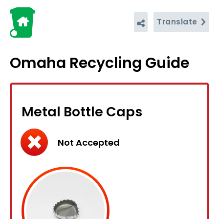
Translate
Omaha Recycling Guide
Metal Bottle Caps
Not Accepted