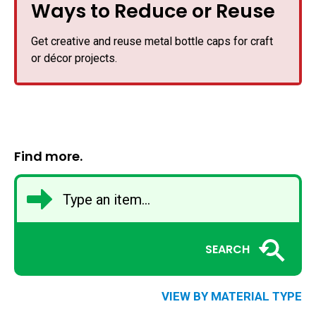
Ways to Reduce or Reuse
Get creative and reuse metal bottle caps for craft
or décor projects.
Find more.
SEARCH
VIEW BY MATERIAL TYPE