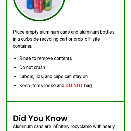
Place empty aluminum cans and aluminum bottles
in a curbside recycling cart or drop-off site
container.
Rinse to remove contents
Do not crush
Labels, lids, and caps can stay on
Keep items loose and
DO NOT
bag
Did You Know
Aluminum cans are infinitely recyclable with nearly