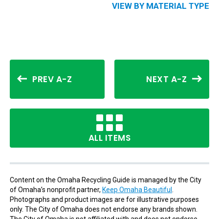
VIEW BY MATERIAL TYPE
PREV A-Z
NEXT A-Z
ALL ITEMS
Content on the Omaha Recycling Guide is managed by the City
of Omaha’s nonprofit partner,
Keep Omaha Beautiful
.
Photographs and product images are for illustrative purposes
only. The City of Omaha does not endorse any brands shown.