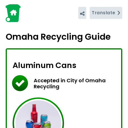
Translate
Omaha Recycling Guide
Aluminum Cans
Accepted in City of Omaha
Recycling