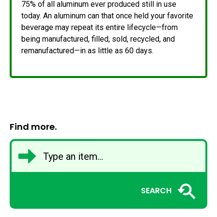
75% of all aluminum ever produced still in use
today. An aluminum can that once held your favorite
beverage may repeat its entire lifecycle—from
being manufactured, filled, sold, recycled, and
remanufactured—in as little as 60 days.
Find more.
SEARCH