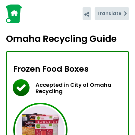
Translate
Omaha Recycling Guide
Frozen Food Boxes
Accepted in City of Omaha
Recycling