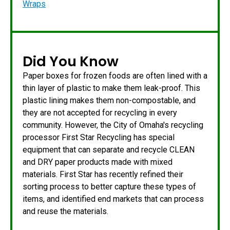
Wraps
Did You Know
Paper boxes for frozen foods are often lined with a
thin layer of plastic to make them leak-proof. This
plastic lining makes them non-compostable, and
they are not accepted for recycling in every
community. However, the City of Omaha's recycling
processor First Star Recycling has special
equipment that can separate and recycle CLEAN
and DRY paper products made with mixed
materials. First Star has recently refined their
sorting process to better capture these types of
items, and identified end markets that can process
and reuse the materials.