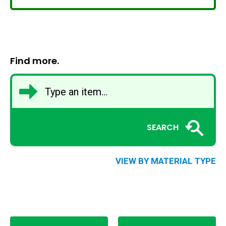
Find more.
SEARCH
VIEW BY MATERIAL TYPE