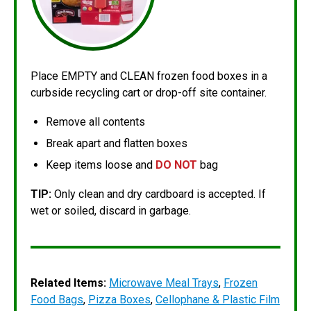
Place EMPTY and CLEAN frozen food boxes in a
curbside recycling cart or drop-off site container.
Remove all contents
Break apart and flatten boxes
Keep items loose and
DO NOT
bag
TIP:
Only clean and dry cardboard is accepted. If
wet or soiled, discard in garbage.
Related Items:
Microwave Meal Trays
,
Frozen
Food Bags
,
Pizza Boxes
,
Cellophane & Plastic Film