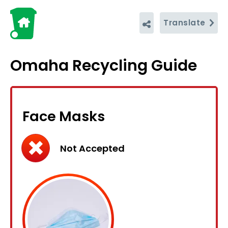
Translate
Omaha Recycling Guide
Face Masks
Not Accepted