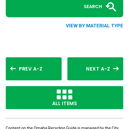
SEARCH
VIEW BY MATERIAL TYPE
PREV A-Z
NEXT A-Z
ALL ITEMS
Content on the Omaha Recycling Guide is managed by the City