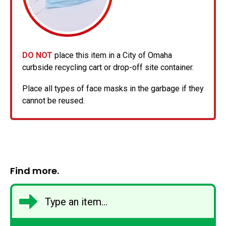
DO NOT
place this item in a City of Omaha
curbside recycling cart or drop-off site container.
Place all types of face masks in the garbage if they
cannot be reused.
Find more.