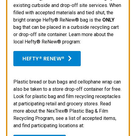
existing curbside and drop-off site services. When
filled with accepted materials and tied shut, the
bright orange Hefty® ReNew® bag is the
ONLY
bag that can be placed in a curbside recycling cart
or drop-off site container. Learn more about the
local Hefty® ReNew® program:
HEFTY® RENEW®
Plastic bread or bun bags and cellophane wrap can
also be taken to a store drop-off container for free.
Look for plastic bag and film recycling receptacles
at participating retail and grocery stores. Read
more about the NexTrex® Plastic Bag & Film
Recycling Program, see a list of accepted items,
and find participating locations at: