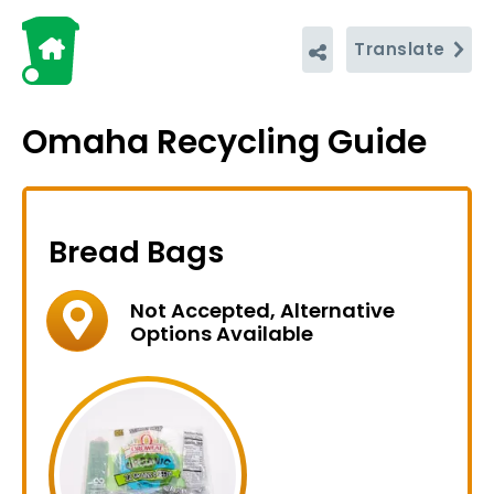
Translate
Omaha Recycling Guide
Bread Bags
Not Accepted, Alternative
Options Available