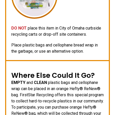
DO NOT
place this item in City of Omaha curbside
recycling carts or drop-off site containers.
Place plastic bags and cellophane bread wrap in
the garbage, or use an alternative option.
Where Else Could It Go?
EMPTY
and
CLEAN
plastic bags and cellophane
wrap can be placed in an orange Hefty® ReNew®
bag. FirstStar Recycling offers this special program
to collect hard-to-recycle plastics in our community.
To participate, you can purchase orange Hefty®
ReNew® bag, which will be collected through your