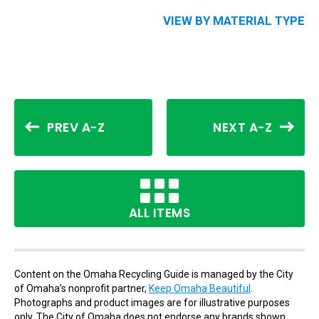
VIEW BY MATERIAL TYPE
PREV A-Z
NEXT A-Z
ALL ITEMS
Content on the Omaha Recycling Guide is managed by the City
of Omaha’s nonprofit partner,
Keep Omaha Beautiful
.
Photographs and product images are for illustrative purposes
only. The City of Omaha does not endorse any brands shown.