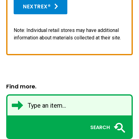
NEXTREX®
Note: Individual retail stores may have additional
information about materials collected at their site.
Find more.
SEARCH