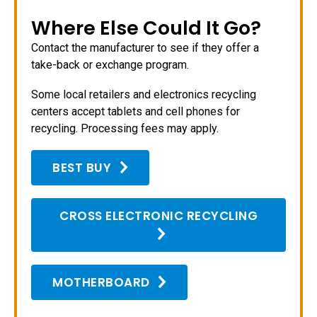
Where Else Could It Go?
Contact the manufacturer to see if they offer a
take-back or exchange program.
Some local retailers and electronics recycling
centers accept tablets and cell phones for
recycling. Processing fees may apply.
BEST BUY
CROSS ELECTRONIC RECYCLING
MOTHERBOARD