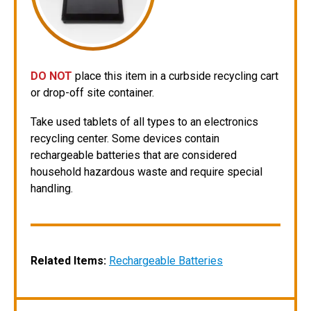
DO NOT
place this item in a curbside recycling cart
or drop-off site container.
Take used tablets of all types to an electronics
recycling center. Some devices contain
rechargeable batteries that are considered
household hazardous waste and require special
handling.
Related Items
:
Rechargeable Batteries