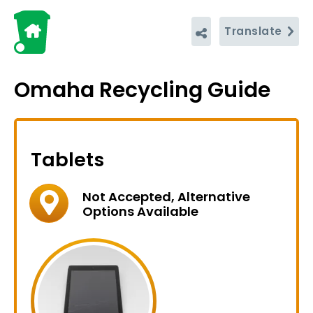
Translate
Omaha Recycling Guide
Tablets
Not Accepted, Alternative
Options Available