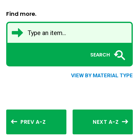
Find more.
SEARCH
VIEW BY MATERIAL TYPE
PREV A-Z
NEXT A-Z