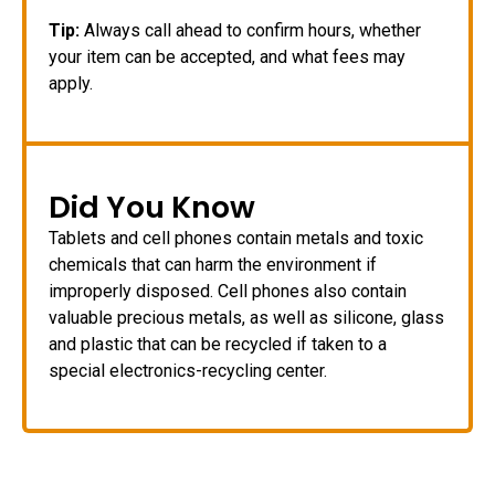
Tip:
Always call ahead to confirm hours, whether
your item can be accepted, and what fees may
apply.
Did You Know
Tablets and cell phones contain metals and toxic
chemicals that can harm the environment if
improperly disposed. Cell phones also contain
valuable precious metals, as well as silicone, glass
and plastic that can be recycled if taken to a
special electronics-recycling center.