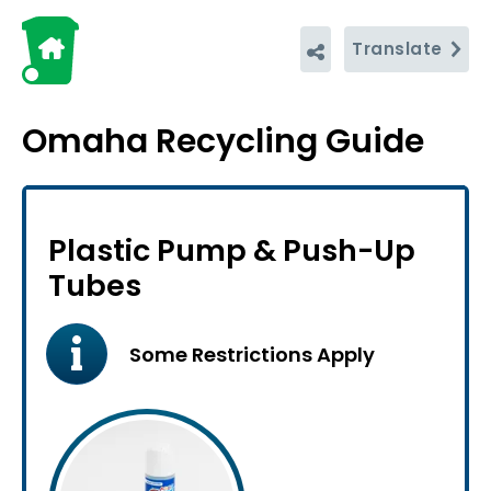
Translate
Omaha Recycling Guide
Plastic Pump & Push-Up
Tubes
Some Restrictions Apply