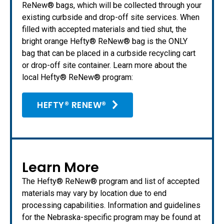
ReNew® bags, which will be collected through your
existing curbside and drop-off site services. When
filled with accepted materials and tied shut, the
bright orange Hefty® ReNew® bag is the ONLY
bag that can be placed in a curbside recycling cart
or drop-off site container. Learn more about the
local Hefty® ReNew® program:
HEFTY® RENEW®
Learn More
The Hefty® ReNew® program and list of accepted
materials may vary by location due to end
processing capabilities. Information and guidelines
for the Nebraska-specific program may be found at