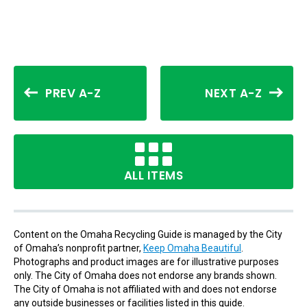
PREV A-Z
NEXT A-Z
ALL ITEMS
Content on the Omaha Recycling Guide is managed by the City
of Omaha’s nonprofit partner,
Keep Omaha Beautiful
.
Photographs and product images are for illustrative purposes
only. The City of Omaha does not endorse any brands shown.
The City of Omaha is not affiliated with and does not endorse
any outside businesses or facilities listed in this guide.