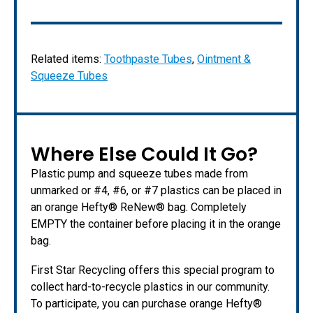
Related items:
Toothpaste Tubes
,
Ointment &
Squeeze Tubes
Where Else Could It Go?
Plastic pump and squeeze tubes made from
unmarked or #4, #6, or #7 plastics can be placed in
an orange Hefty® ReNew® bag. Completely
EMPTY the container before placing it in the orange
bag.
First Star Recycling offers this special program to
collect hard-to-recycle plastics in our community.
To participate, you can purchase orange Hefty®