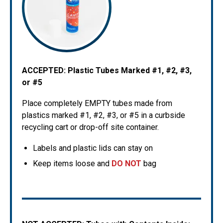
ACCEPTED: Plastic Tubes Marked #1, #2, #3,
or #5
Place completely EMPTY tubes made from
plastics marked #1, #2, #3, or #5 in a curbside
recycling cart or drop-off site container.
Labels and plastic lids can stay on
Keep items loose and
DO NOT
bag