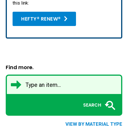
this link:
HEFTY® RENEW®
Find more.
SEARCH
VIEW BY MATERIAL TYPE