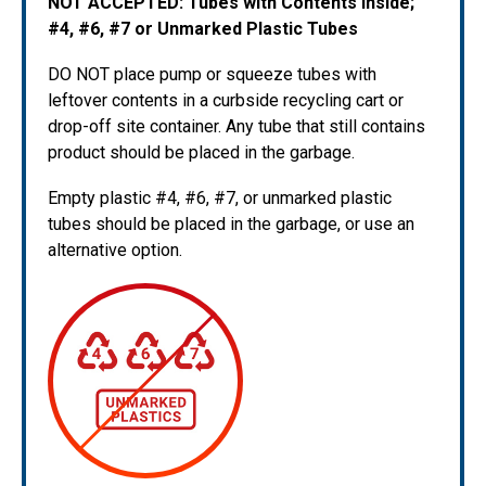
NOT ACCEPTED: Tubes with Contents Inside;
#4, #6, #7 or Unmarked Plastic Tubes
DO NOT place pump or squeeze tubes with
leftover contents in a curbside recycling cart or
drop-off site container. Any tube that still contains
product should be placed in the garbage.
Empty plastic #4, #6, #7, or unmarked plastic
tubes should be placed in the garbage, or use an
alternative option.