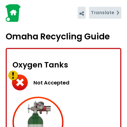
Translate
Omaha Recycling Guide
Oxygen Tanks
Not Accepted