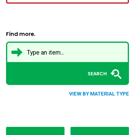
Find more.
SEARCH
VIEW BY MATERIAL TYPE