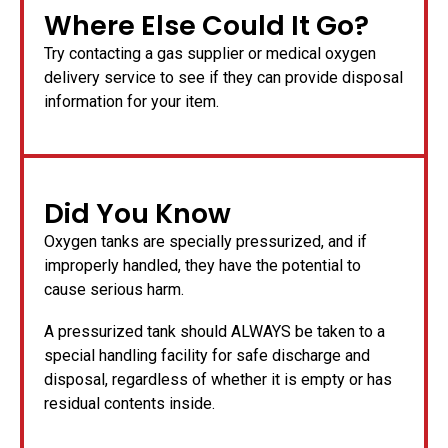
Where Else Could It Go?
Try contacting a gas supplier or medical oxygen
delivery service to see if they can provide disposal
information for your item.
Did You Know
Oxygen tanks are specially pressurized, and if
improperly handled, they have the potential to
cause serious harm.
A pressurized tank should ALWAYS be taken to a
special handling facility for safe discharge and
disposal, regardless of whether it is empty or has
residual contents inside.