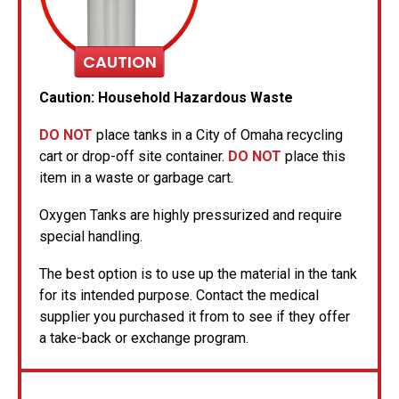
CAUTION
Caution: Household Hazardous Waste
DO NOT
place tanks in a City of Omaha recycling
cart or drop-off site container.
DO NOT
place this
item in a waste or garbage cart.
Oxygen Tanks are highly pressurized and require
special handling.
The best option is to use up the material in the tank
for its intended purpose. Contact the medical
supplier you purchased it from to see if they offer
a take-back or exchange program.