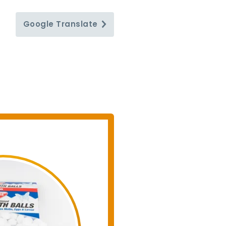
Google
Translate