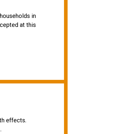
households in
cepted at this
h effects.
.