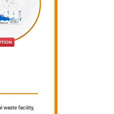
TION
l waste facility,