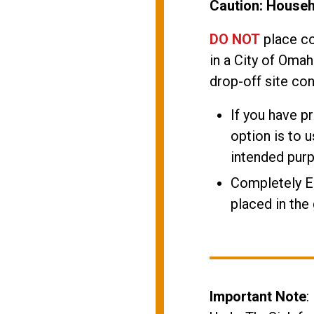
Caution: House
DO NOT
place co
in a City of Omah
drop-off site con
If you have p
option is to u
intended pur
Completely 
placed in the
Important Note
: