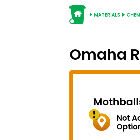
MATERIALS
CHEM
Omaha Re
Mothball
Not A
Optio