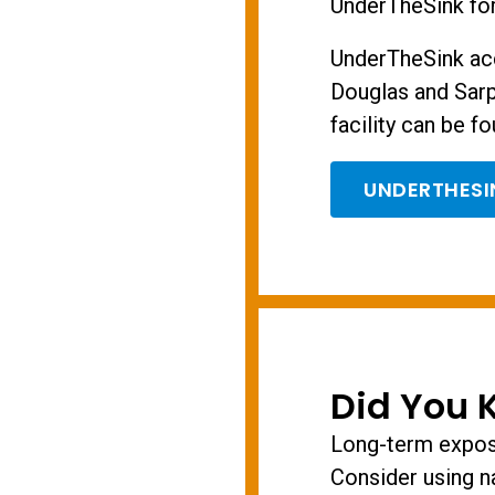
UnderTheSink for
UnderTheSink ac
Douglas and Sarp
facility can be fo
UNDERTHES
Did You 
Long-term exposu
Consider using n