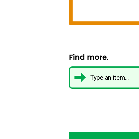
Find more.