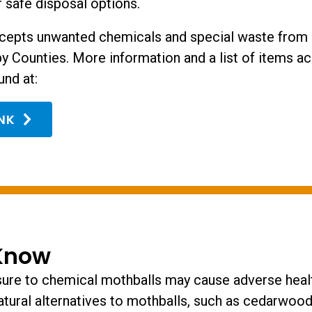
 safe disposal options.
cepts unwanted chemicals and special waste from 
y Counties. More information and a list of items ac
und at:
INK
Know
re to chemical mothballs may cause adverse healt
atural alternatives to mothballs, such as cedarwood