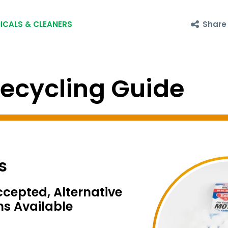
Share
ICALS & CLEANERS
cycling Guide
s
ccepted, Alternative
ns Available