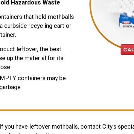
hold Hazardous Waste
ntainers that held mothballs
a curbside recycling cart or
tainer.
roduct leftover, the best
CAU
se up the material for its
pose
EMPTY containers may be
 garbage
 If you have leftover mothballs, contact City's specia