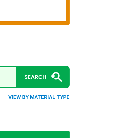
SEARCH
VIEW BY MATERIAL TYPE