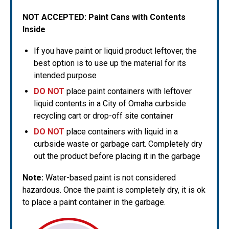
NOT ACCEPTED:
Paint Cans with Contents
Inside
If you have paint or liquid product leftover, the
best option is to use up the material for its
intended purpose
DO NOT
place paint containers with leftover
liquid contents in a City of Omaha curbside
recycling cart or drop-off site container
DO NOT
place containers with liquid in a
curbside waste or garbage cart. Completely dry
out the product before placing it in the garbage
Note:
Water-based paint is not considered
hazardous. Once the paint is completely dry, it is ok
to place a paint container in the garbage.