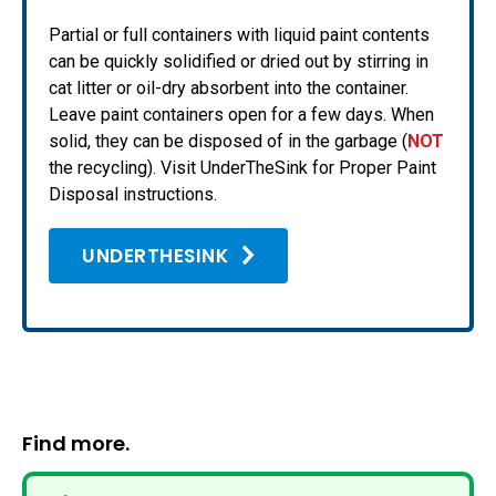
Partial or full containers with liquid paint contents
can be quickly solidified or dried out by stirring in
cat litter or oil-dry absorbent into the container.
Leave paint containers open for a few days. When
solid, they can be disposed of in the garbage (
NOT
the recycling). Visit UnderTheSink for Proper Paint
Disposal instructions.
UNDERTHESINK
Find more.