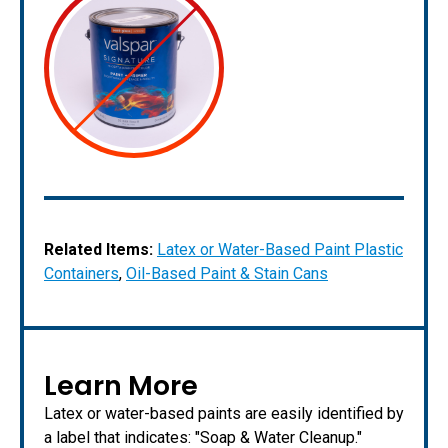
Related Items:
Latex or Water-Based Paint Plastic
Containers
,
Oil-Based Paint & Stain Cans
Learn More
Latex or water-based paints are easily identified by
a label that indicates: "Soap & Water Cleanup."