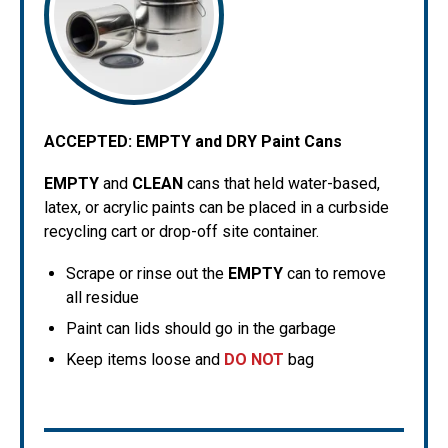
ACCEPTED:
EMPTY and DRY Paint Cans
EMPTY
and
CLEAN
cans that held water-based,
latex, or acrylic paints can be placed in a curbside
recycling cart or drop-off site container.
Scrape or rinse out the
EMPTY
can to remove
all residue
Paint can lids should go in the garbage
Keep items loose and
DO NOT
bag