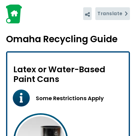
Translate
Omaha Recycling Guide
Latex or Water-Based
Paint Cans
Some Restrictions Apply