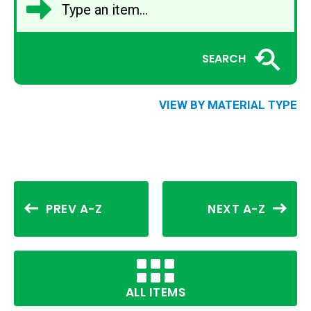
SEARCH
VIEW BY MATERIAL TYPE
PREV A-Z
NEXT A-Z
ALL ITEMS