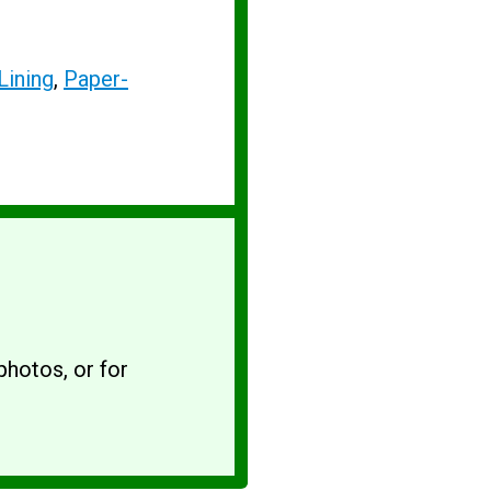
Lining
,
Paper-
hotos, or for