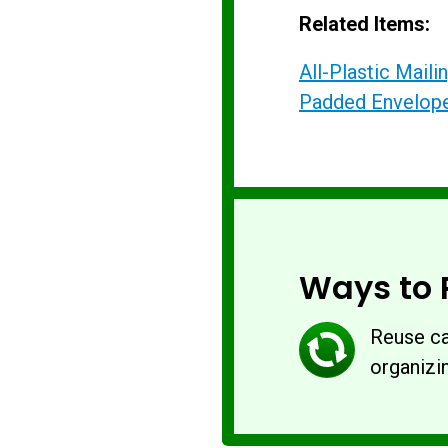
Related Items:
All-Plastic Mail
Padded Envelop
Ways to 
Reuse ca
organizin