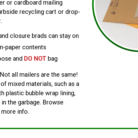
r or cardboard mailing
rbside recycling cart or drop-
.
 and closure brads can stay on
on-paper contents
oose and
DO NOT
bag
Not all mailers are the same!
f mixed materials, such as a
h plastic bubble wrap lining,
 in the garbage. Browse
 more info.