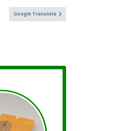
Google
Translate