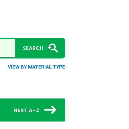
SEARCH
VIEW BY MATERIAL TYPE
NEXT A-Z