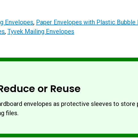
ing Envelopes
,
Paper Envelopes with Plastic Bubble 
es
,
Tyvek Mailing Envelopes
Reduce or Reuse
rdboard envelopes as protective sleeves to store p
g files.