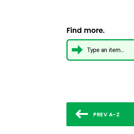
Find more.
PREV A-Z