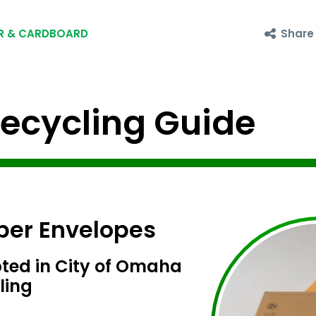
Share
R & CARDBOARD
cycling Guide
per Envelopes
ted in City of Omaha
ling