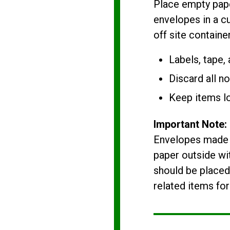
Place empty pape
envelopes in a cu
off site container
Labels, tape,
Discard all n
Keep items l
Important Note:
Envelopes made o
paper outside wit
should be placed
related items for