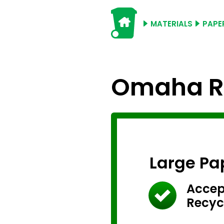
MATERIALS
PAPE
Omaha Re
Large Pa
Accep
Recyc