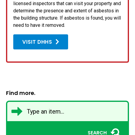
licensed inspectors that can visit your property and
determine the presence and extent of asbestos in
the building structure. If asbestos is found, you will
need to have it removed.
VISIT DHHS
Find more.
SEARCH