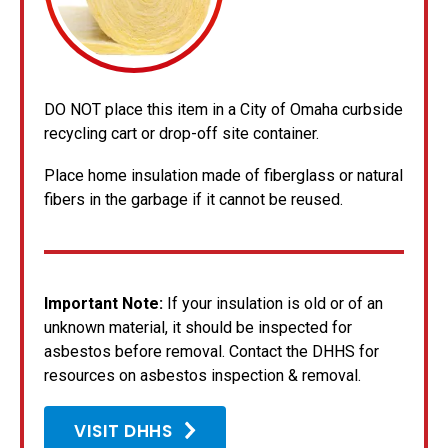
DO NOT place this item in a City of Omaha curbside
recycling cart or drop-off site container.
Place home insulation made of fiberglass or natural
fibers in the garbage if it cannot be reused.
Important Note:
If your insulation is old or of an
unknown material, it should be inspected for
asbestos before removal. Contact the DHHS for
resources on asbestos inspection & removal.
VISIT DHHS