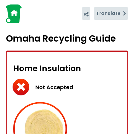
Translate
Omaha Recycling Guide
Home Insulation
Not Accepted