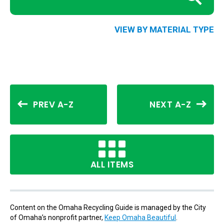
VIEW BY MATERIAL TYPE
PREV A-Z
NEXT A-Z
ALL ITEMS
Content on the Omaha Recycling Guide is managed by the City
of Omaha’s nonprofit partner,
Keep Omaha Beautiful
.