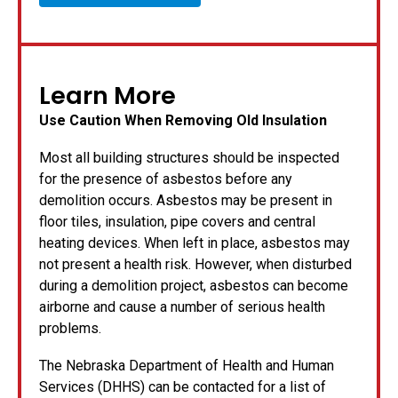
Learn More
Use Caution When Removing Old Insulation
Most all building structures should be inspected
for the presence of asbestos before any
demolition occurs. Asbestos may be present in
floor tiles, insulation, pipe covers and central
heating devices. When left in place, asbestos may
not present a health risk. However, when disturbed
during a demolition project, asbestos can become
airborne and cause a number of serious health
problems.
The Nebraska Department of Health and Human
Services (DHHS) can be contacted for a list of