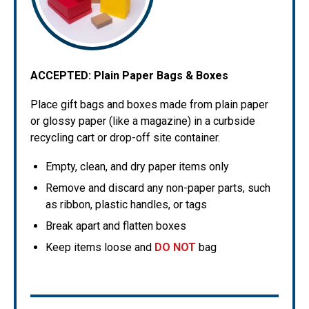
ACCEPTED:
Plain Paper Bags & Boxes
Place gift bags and boxes made from plain paper
or glossy paper (like a magazine) in a curbside
recycling cart or drop-off site container.
Empty, clean, and dry paper items only
Remove and discard any non-paper parts, such
as ribbon, plastic handles, or tags
Break apart and flatten boxes
Keep items loose and
DO NOT
bag