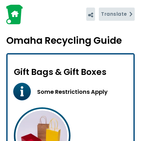
Translate
Omaha Recycling Guide
Gift Bags & Gift Boxes
Some Restrictions Apply