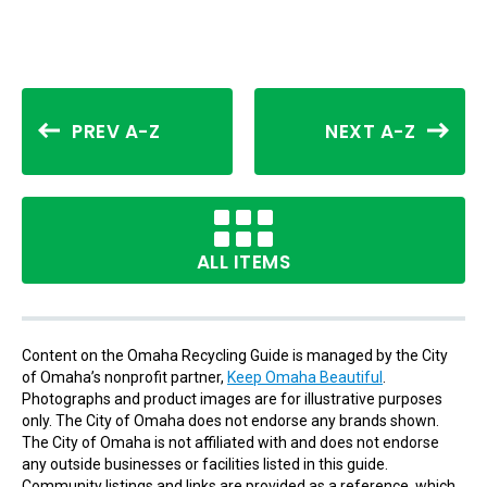
PREV A-Z
NEXT A-Z
ALL ITEMS
Content on the Omaha Recycling Guide is managed by the City
of Omaha’s nonprofit partner,
Keep Omaha Beautiful
.
Photographs and product images are for illustrative purposes
only. The City of Omaha does not endorse any brands shown.
The City of Omaha is not affiliated with and does not endorse
any outside businesses or facilities listed in this guide.
Community listings and links are provided as a reference, which