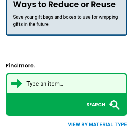
Ways to Reduce or Reuse
Save your gift bags and boxes to use for wrapping
gifts in the future.
Find more.
SEARCH
VIEW BY MATERIAL TYPE