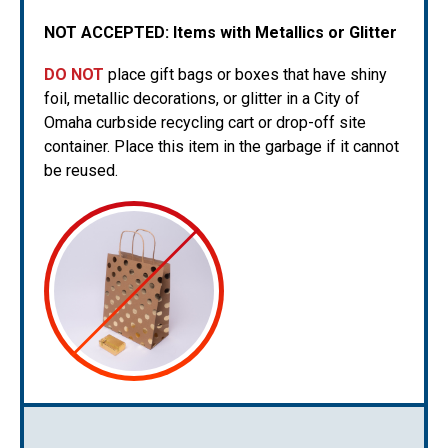
NOT ACCEPTED:
Items with Metallics or Glitter
DO NOT
place gift bags or boxes that have shiny
foil, metallic decorations, or glitter in a City of
Omaha curbside recycling cart or drop-off site
container. Place this item in the garbage if it cannot
be reused.