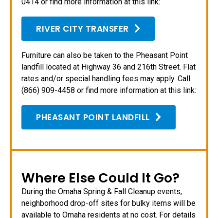
0414 or find more information at this link:
RIVER CITY TRANSFER
Furniture can also be taken to the Pheasant Point
landfill located at Highway 36 and 216th Street. Flat
rates and/or special handling fees may apply. Call
(866) 909-4458 or find more information at this link:
PHEASANT POINT LANDFILL
Where Else Could It Go?
During the Omaha Spring & Fall Cleanup events,
neighborhood drop-off sites for bulky items will be
available to Omaha residents at no cost. For details