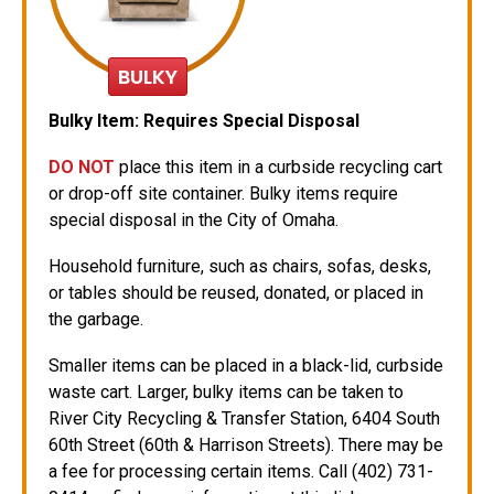
BULKY
Bulky Item:
Requires Special Disposal
DO NOT
place this item in a curbside recycling cart
or drop-off site container. Bulky items require
special disposal in the City of Omaha.
Household furniture, such as chairs, sofas, desks,
or tables should be reused, donated, or placed in
the garbage.
Smaller items can be placed in a black-lid, curbside
waste cart. Larger, bulky items can be taken to
River City Recycling & Transfer Station, 6404 South
60th Street (60th & Harrison Streets). There may be
a fee for processing certain items. Call (402) 731-