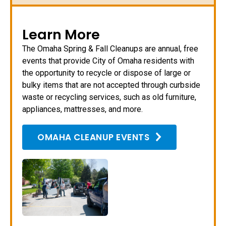
Learn More
The Omaha Spring & Fall Cleanups are annual, free
events that provide City of Omaha residents with
the opportunity to recycle or dispose of large or
bulky items that are not accepted through curbside
waste or recycling services, such as old furniture,
appliances, mattresses, and more.
OMAHA CLEANUP EVENTS