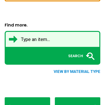
Find more.
SEARCH
VIEW BY MATERIAL TYPE