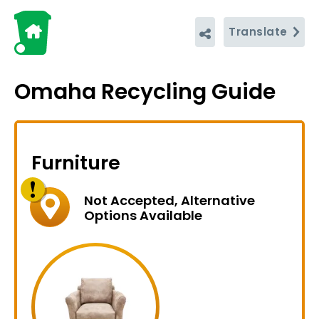
Translate
Omaha Recycling Guide
Furniture
Not Accepted, Alternative
Options Available