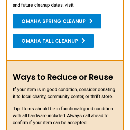
and future cleanup dates, visit:
OMAHA SPRING CLEANUP
OMAHA FALL CLEANUP
Ways to Reduce or Reuse
If your item is in good condition, consider donating
it to local charity, community center, or thrift store.
Tip:
Items should be in functional/good condition
with all hardware included. Always call ahead to
confirm if your item can be accepted.