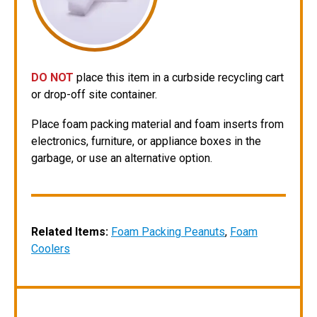
DO NOT
place this item in a curbside recycling cart
or drop-off site container.
Place foam packing material and foam inserts from
electronics, furniture, or appliance boxes in the
garbage, or use an alternative option.
Related Items:
Foam Packing Peanuts
,
Foam
Coolers