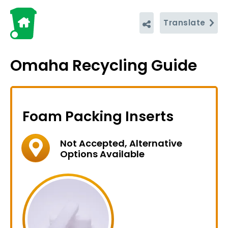
Translate
Omaha Recycling Guide
Foam Packing Inserts
Not Accepted, Alternative
Options Available