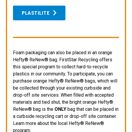
PLASTILITE
Foam packaging can also be placed in an orange
Hefty® ReNew® bag. FirstStar Recycling offers
this special program to collect hard-to-recycle
plastics in our community. To participate, you can
purchase orange Hefty® ReNew® bags, which will
be collected through your existing curbside and
drop-off site services. When filled with accepted
materials and tied shut, the bright orange Hefty®
ReNew® bag is the
ONLY
bag that can be placed in
a curbside recycling cart or drop-off site container.
Learn more about the local Hefty® ReNew®
program: