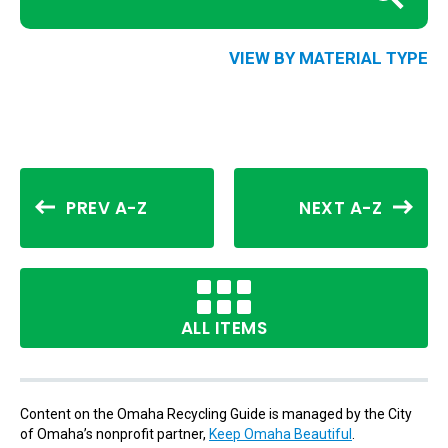
VIEW BY MATERIAL TYPE
PREV A-Z
NEXT A-Z
ALL ITEMS
Content on the Omaha Recycling Guide is managed by the City
of Omaha’s nonprofit partner,
Keep Omaha Beautiful
.