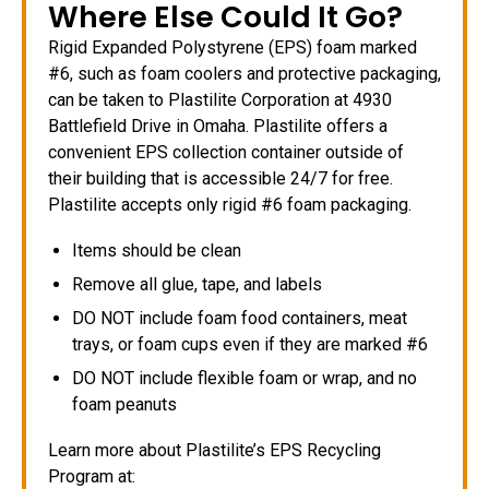
Where Else Could It Go?
Rigid Expanded Polystyrene (EPS) foam marked
#6, such as foam coolers and protective packaging,
can be taken to Plastilite Corporation at 4930
Battlefield Drive in Omaha. Plastilite offers a
convenient EPS collection container outside of
their building that is accessible 24/7 for free.
Plastilite accepts only rigid #6 foam packaging.
Items should be clean
Remove all glue, tape, and labels
DO NOT include foam food containers, meat
trays, or foam cups even if they are marked #6
DO NOT include flexible foam or wrap, and no
foam peanuts
Learn more about Plastilite’s EPS Recycling
Program at: