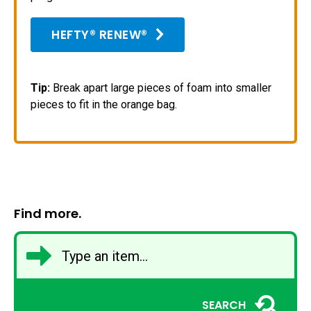
HEFTY® RENEW®
Tip:
Break apart large pieces of foam into smaller
pieces to fit in the orange bag.
Find more.
SEARCH