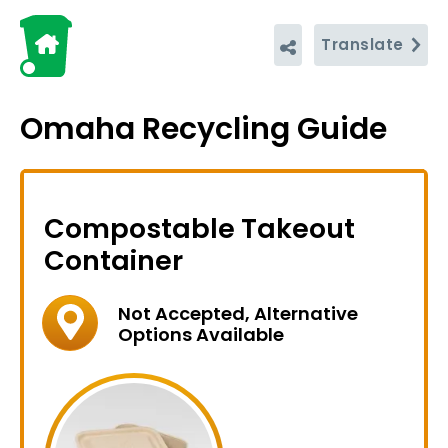
Translate
Omaha Recycling Guide
Compostable Takeout
Container
Not Accepted, Alternative
Options Available