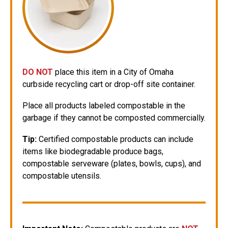
DO NOT
place this item in a City of Omaha
curbside recycling cart or drop-off site container.
Place all products labeled compostable in the
garbage if they cannot be composted commercially.
Tip:
Certified compostable products can include
items like biodegradable produce bags,
compostable serveware (plates, bowls, cups), and
compostable utensils.