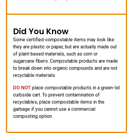
Did You Know
Some certified-compostable items may look like
they are plastic or paper, but are actually made out
of plant-based materials, such as corn or
sugarcane fibers. Compostable products are made
to break down into organic compounds and are not
recyclable materials.
DO NOT
place compostable products in a green-lid
curbside cart. To prevent contamination of
recyclables, place compostable items in the
garbage if you cannot use a commercial
composting option.