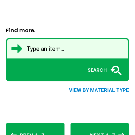
Find more.
SEARCH
VIEW BY MATERIAL TYPE