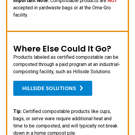
Important Note:
Compostable products are
NOT
accepted in yardwaste bags or at the Oma-Gro
facility.
Where Else Could It Go?
Products labeled as certified compostable can be
composted through a paid program at an industrial-
composting facility, such as Hillside Solutions.
HILLSIDE SOLUTIONS
Tip:
Certified compostable products like cups,
bags, or serve ware require additional heat and
time to be composted, and will typically not break
down in a home compost pile.